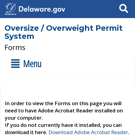
Search
Oversize / Overweight Permit
System
Forms
Menu
In order to view the Forms on this page you will
need to have Adobe Acrobat Reader installed on
your computer.
If you do not currently have it installed, you can
download it here.
Download Adobe Acrobat Reader
.