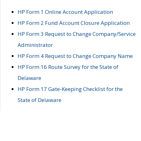
HP Form 1 Online Account Application
HP Form 2 Fund Account Closure Application
HP Form 3 Request to Change Company/Service
Administrator
HP Form 4 Request to Change Company Name
HP Form 16 Route Survey for the State of
Delaware
HP Form 17 Gate-Keeping Checklist for the
State of Delaware