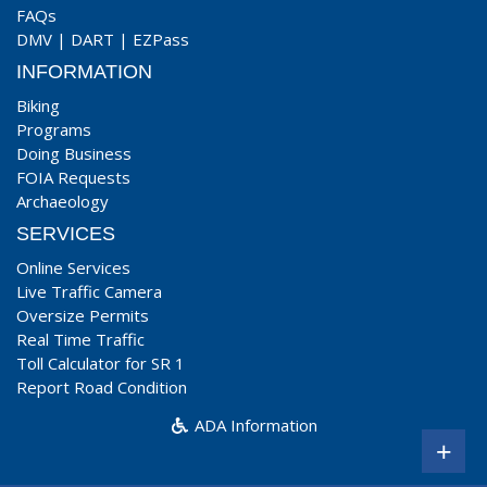
FAQs
DMV
|
DART
|
EZPass
INFORMATION
Biking
Programs
Doing Business
FOIA Requests
Archaeology
SERVICES
Online Services
Live Traffic Camera
Oversize Permits
Real Time Traffic
Toll Calculator for SR 1
Report Road Condition
ADA Information
+