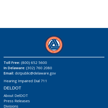
Toll Free:
(800) 652 5600
In Delaware
: (302) 760 2080
Email:
dotpublic@delaware.gov
Hearing Impaired Dial 711
DELDOT
About DelDOT
Press Releases
Divisions