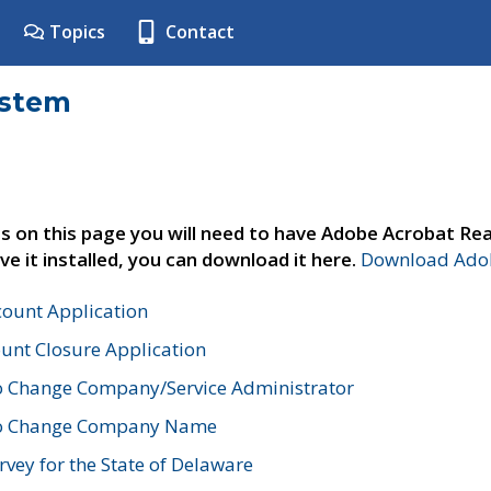
Topics
Contact
ystem
s on this page you will need to have Adobe Acrobat Rea
ve it installed, you can download it here.
Download Adob
count Application
unt Closure Application
o Change Company/Service Administrator
to Change Company Name
vey for the State of Delaware