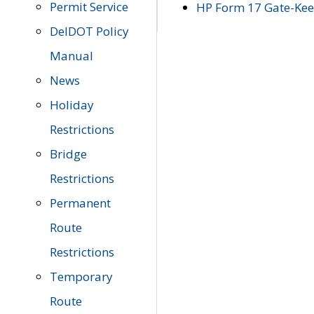
Permit Service
HP Form 17 Gate-Keep
DelDOT Policy
Manual
News
Holiday
Restrictions
Bridge
Restrictions
Permanent
Route
Restrictions
Temporary
Route