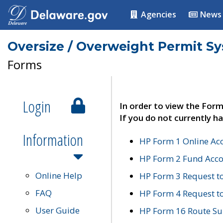
Agencies
News
Oversize / Overweight Permit S
Forms
Login
In order to view the Form
If you do not currently ha
Information
HP Form 1 Online Ac
HP Form 2 Fund Acco
Online Help
HP Form 3 Request t
FAQ
HP Form 4 Request 
User Guide
HP Form 16 Route Sur