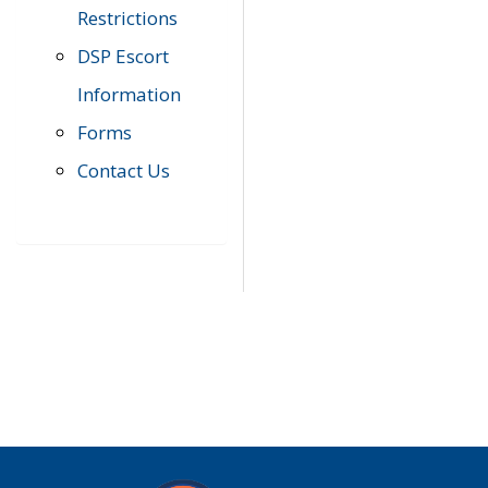
Restrictions
DSP Escort
Information
Forms
Contact Us