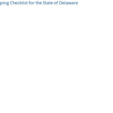
ing Checklist for the State of Delaware