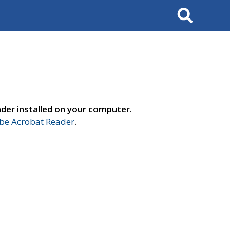
Search
der installed on your computer.
e Acrobat Reader
.