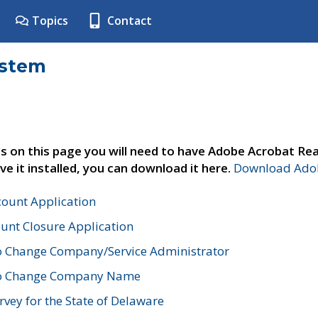
Topics
Contact
ystem
s on this page you will need to have Adobe Acrobat Rea
ve it installed, you can download it here.
Download Adob
count Application
unt Closure Application
o Change Company/Service Administrator
to Change Company Name
vey for the State of Delaware