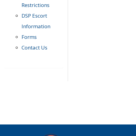
Restrictions
DSP Escort
Information
Forms
Contact Us