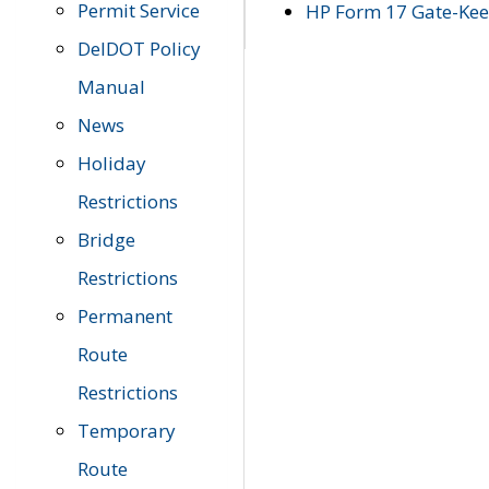
Permit Service
HP Form 17 Gate-Keep
DelDOT Policy
Manual
News
Holiday
Restrictions
Bridge
Restrictions
Permanent
Route
Restrictions
Temporary
Route