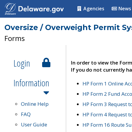
Agencies
News
Oversize / Overweight Permit S
Forms
Login
In order to view the Form
If you do not currently ha
Information
HP Form 1 Online Ac
HP Form 2 Fund Acco
Online Help
HP Form 3 Request t
FAQ
HP Form 4 Request 
User Guide
HP Form 16 Route Sur