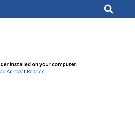
Search
der installed on your computer.
e Acrobat Reader
.