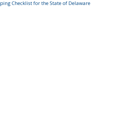
ing Checklist for the State of Delaware