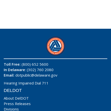
Toll Free:
(800) 652 5600
In Delaware
: (302) 760 2080
Email:
dotpublic@delaware.gov
Hearing Impaired Dial 711
DELDOT
About DelDOT
Press Releases
Divisions