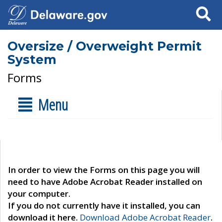
Search
Oversize / Overweight Permit
System
Forms
Menu
In order to view the Forms on this page you will
need to have Adobe Acrobat Reader installed on
your computer.
If you do not currently have it installed, you can
download it here.
Download Adobe Acrobat Reader
.