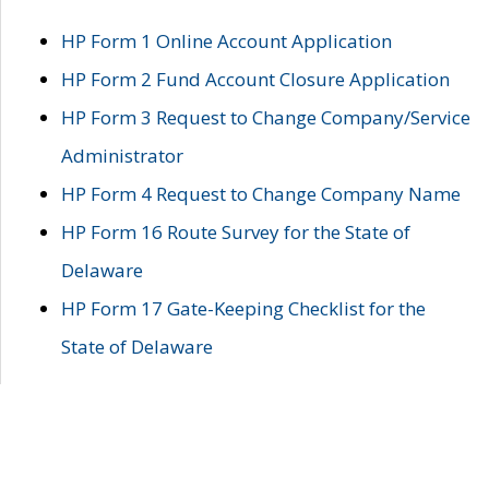
HP Form 1 Online Account Application
HP Form 2 Fund Account Closure Application
HP Form 3 Request to Change Company/Service
Administrator
HP Form 4 Request to Change Company Name
HP Form 16 Route Survey for the State of
Delaware
HP Form 17 Gate-Keeping Checklist for the
State of Delaware