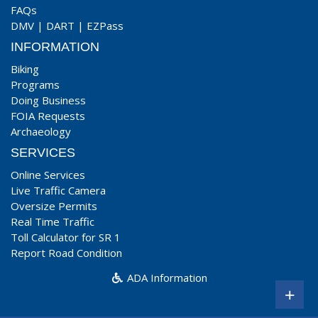
FAQs
DMV
|
DART
|
EZPass
INFORMATION
Biking
Programs
Doing Business
FOIA Requests
Archaeology
SERVICES
Online Services
Live Traffic Camera
Oversize Permits
Real Time Traffic
Toll Calculator for SR 1
Report Road Condition
ADA Information
+