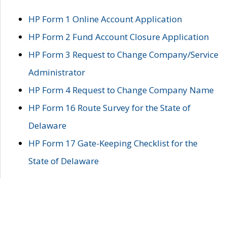
HP Form 1 Online Account Application
HP Form 2 Fund Account Closure Application
HP Form 3 Request to Change Company/Service
Administrator
HP Form 4 Request to Change Company Name
HP Form 16 Route Survey for the State of
Delaware
HP Form 17 Gate-Keeping Checklist for the
State of Delaware