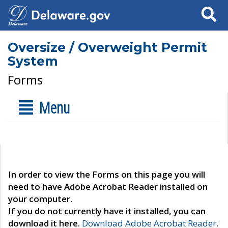
Search
Oversize / Overweight Permit
System
Forms
Menu
In order to view the Forms on this page you will
need to have Adobe Acrobat Reader installed on
your computer.
If you do not currently have it installed, you can
download it here.
Download Adobe Acrobat Reader
.