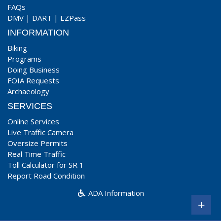
FAQs
DMV
|
DART
|
EZPass
INFORMATION
Biking
Programs
Doing Business
FOIA Requests
Archaeology
SERVICES
Online Services
Live Traffic Camera
Oversize Permits
Real Time Traffic
Toll Calculator for SR 1
Report Road Condition
ADA Information
+