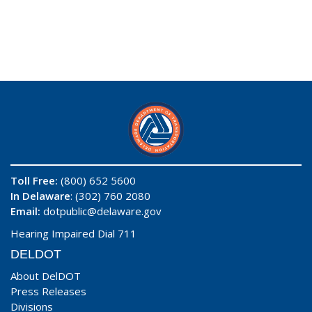
Toll Free:
(800) 652 5600
In Delaware
: (302) 760 2080
Email:
dotpublic@delaware.gov
Hearing Impaired Dial 711
DELDOT
About DelDOT
Press Releases
Divisions