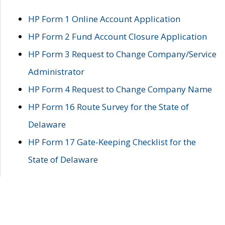
HP Form 1 Online Account Application
HP Form 2 Fund Account Closure Application
HP Form 3 Request to Change Company/Service
Administrator
HP Form 4 Request to Change Company Name
HP Form 16 Route Survey for the State of
Delaware
HP Form 17 Gate-Keeping Checklist for the
State of Delaware