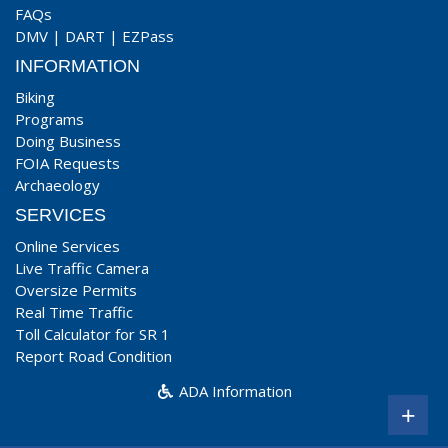
FAQs
DMV
|
DART
|
EZPass
INFORMATION
Biking
Programs
Doing Business
FOIA Requests
Archaeology
SERVICES
Online Services
Live Traffic Camera
Oversize Permits
Real Time Traffic
Toll Calculator for SR 1
Report Road Condition
ADA Information
+