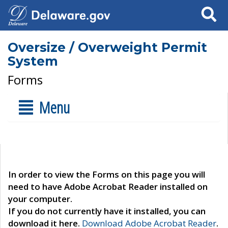
Search
Oversize / Overweight Permit
System
Forms
Menu
In order to view the Forms on this page you will
need to have Adobe Acrobat Reader installed on
your computer.
If you do not currently have it installed, you can
download it here.
Download Adobe Acrobat Reader
.