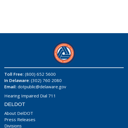
Toll Free:
(800) 652 5600
In Delaware
: (302) 760 2080
Email:
dotpublic@delaware.gov
Hearing Impaired Dial 711
DELDOT
About DelDOT
Press Releases
Divisions