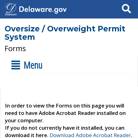
Search
Oversize / Overweight Permit
System
Forms
Menu
In order to view the Forms on this page you will
need to have Adobe Acrobat Reader installed on
your computer.
If you do not currently have it installed, you can
download it here.
Download Adobe Acrobat Reader
.