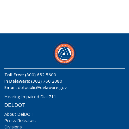
Toll Free:
(800) 652 5600
In Delaware
: (302) 760 2080
Email:
dotpublic@delaware.gov
Hearing Impaired Dial 711
DELDOT
About DelDOT
Press Releases
Divisions