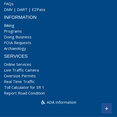
FAQs
DMV
|
DART
|
EZPass
INFORMATION
Biking
Programs
Doing Business
FOIA Requests
Archaeology
SERVICES
Online Services
Live Traffic Camera
Oversize Permits
Real Time Traffic
Toll Calculator for SR 1
Report Road Condition
ADA Information
+