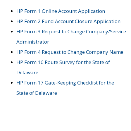
HP Form 1 Online Account Application
HP Form 2 Fund Account Closure Application
HP Form 3 Request to Change Company/Service
Administrator
HP Form 4 Request to Change Company Name
HP Form 16 Route Survey for the State of
Delaware
HP Form 17 Gate-Keeping Checklist for the
State of Delaware