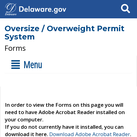
Search
Oversize / Overweight Permit
System
Forms
Menu
In order to view the Forms on this page you will
need to have Adobe Acrobat Reader installed on
your computer.
If you do not currently have it installed, you can
download it here.
Download Adobe Acrobat Reader
.