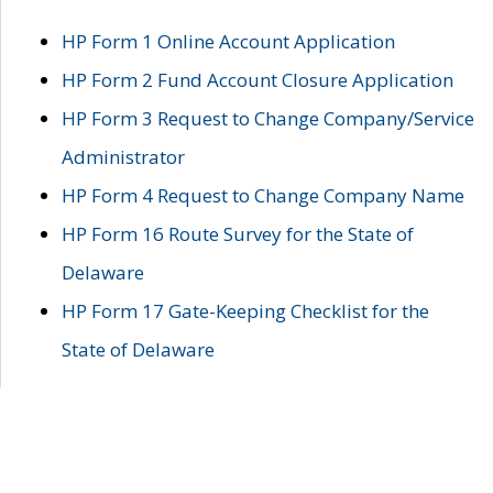
HP Form 1 Online Account Application
HP Form 2 Fund Account Closure Application
HP Form 3 Request to Change Company/Service
Administrator
HP Form 4 Request to Change Company Name
HP Form 16 Route Survey for the State of
Delaware
HP Form 17 Gate-Keeping Checklist for the
State of Delaware