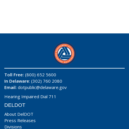
Toll Free:
(800) 652 5600
In Delaware
: (302) 760 2080
Email:
dotpublic@delaware.gov
Hearing Impaired Dial 711
DELDOT
About DelDOT
Press Releases
Divisions