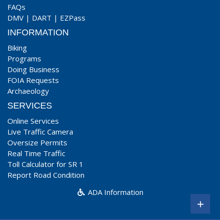
FAQs
DMV
|
DART
|
EZPass
INFORMATION
Biking
Programs
Doing Business
FOIA Requests
Archaeology
SERVICES
Online Services
Live Traffic Camera
Oversize Permits
Real Time Traffic
Toll Calculator for SR 1
Report Road Condition
ADA Information
+