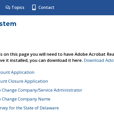
Topics
Contact
ystem
s on this page you will need to have Adobe Acrobat Rea
ve it installed, you can download it here.
Download Adob
count Application
unt Closure Application
o Change Company/Service Administrator
to Change Company Name
vey for the State of Delaware