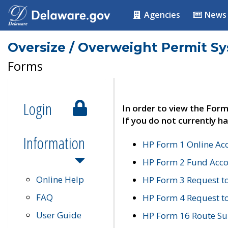
Agencies
News
Oversize / Overweight Permit S
Forms
Login
In order to view the Form
If you do not currently ha
Information
HP Form 1 Online Ac
HP Form 2 Fund Acco
Online Help
HP Form 3 Request t
FAQ
HP Form 4 Request 
User Guide
HP Form 16 Route Sur