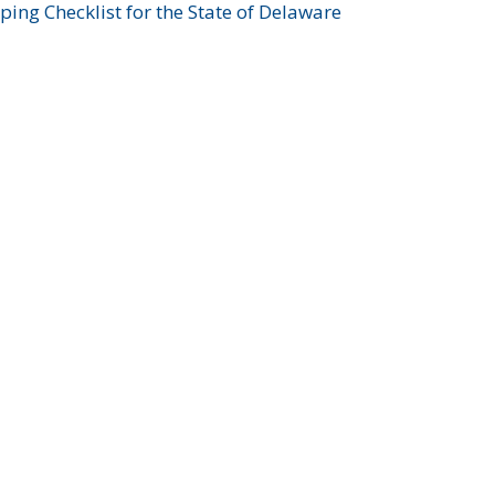
ing Checklist for the State of Delaware