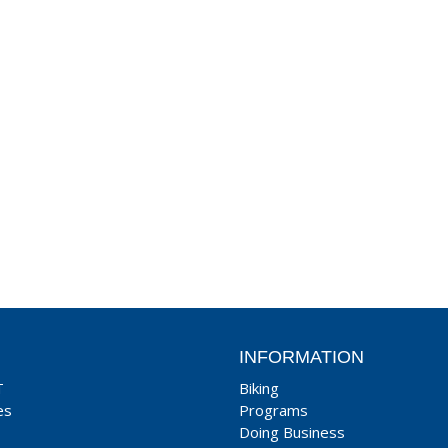
INFORMATION
T
Biking
es
Programs
Doing Business