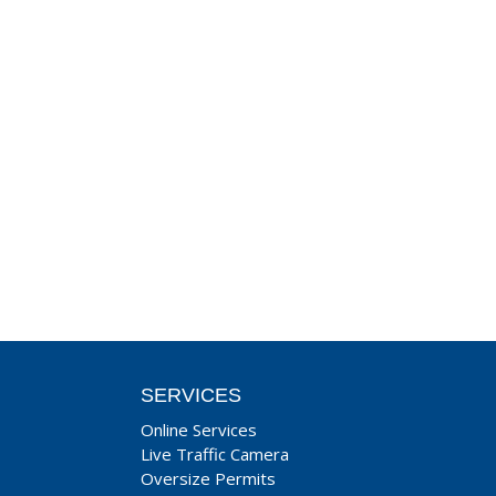
SERVICES
Online Services
Live Traffic Camera
Oversize Permits