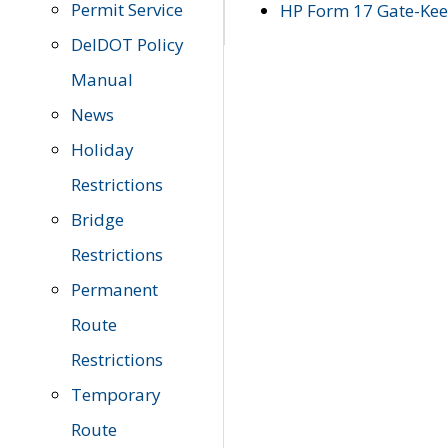
Permit Service
HP Form 17 Gate-Keep
DelDOT Policy
Manual
News
Holiday
Restrictions
Bridge
Restrictions
Permanent
Route
Restrictions
Temporary
Route