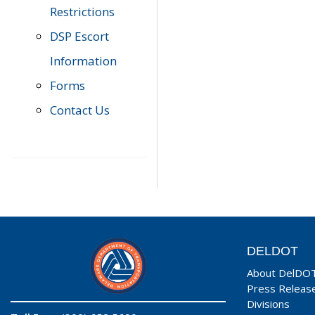
Restrictions
DSP Escort
Information
Forms
Contact Us
DELDOT
About DelDO
Press Releas
Divisions