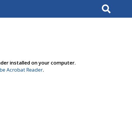
Search
der installed on your computer.
e Acrobat Reader
.