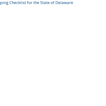
ing Checklist for the State of Delaware