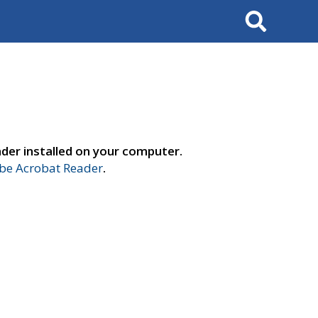
Search
der installed on your computer.
e Acrobat Reader
.