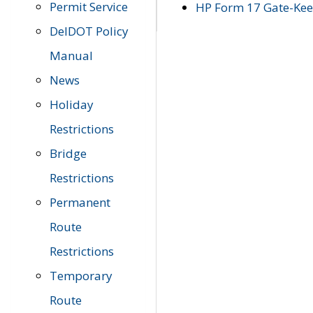
Permit Service
HP Form 17 Gate-Keep
DelDOT Policy
Manual
News
Holiday
Restrictions
Bridge
Restrictions
Permanent
Route
Restrictions
Temporary
Route