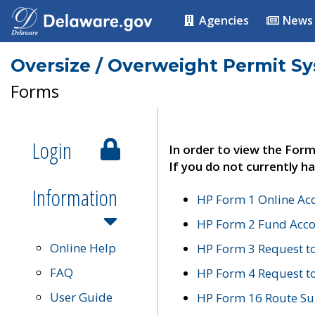
Agencies
News
Oversize / Overweight Permit S
Forms
Login
In order to view the Form
If you do not currently ha
Information
HP Form 1 Online Ac
HP Form 2 Fund Acco
Online Help
HP Form 3 Request t
FAQ
HP Form 4 Request 
User Guide
HP Form 16 Route Sur