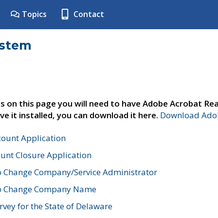
Topics
Contact
ystem
s on this page you will need to have Adobe Acrobat Rea
ve it installed, you can download it here.
Download Adob
count Application
unt Closure Application
o Change Company/Service Administrator
to Change Company Name
vey for the State of Delaware