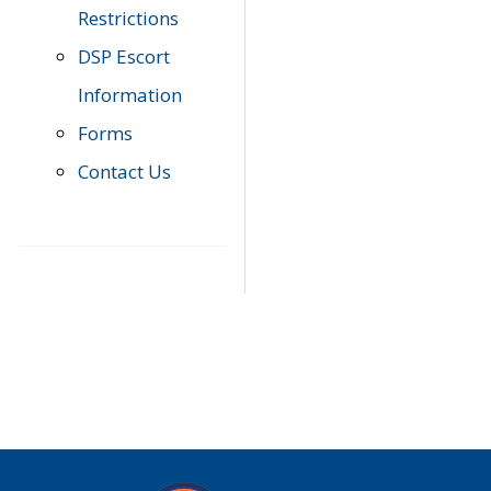
Restrictions
DSP Escort
Information
Forms
Contact Us