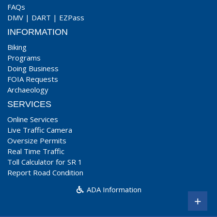
FAQs
DMV
|
DART
|
EZPass
INFORMATION
Biking
Programs
Doing Business
FOIA Requests
Archaeology
SERVICES
Online Services
Live Traffic Camera
Oversize Permits
Real Time Traffic
Toll Calculator for SR 1
Report Road Condition
ADA Information
+