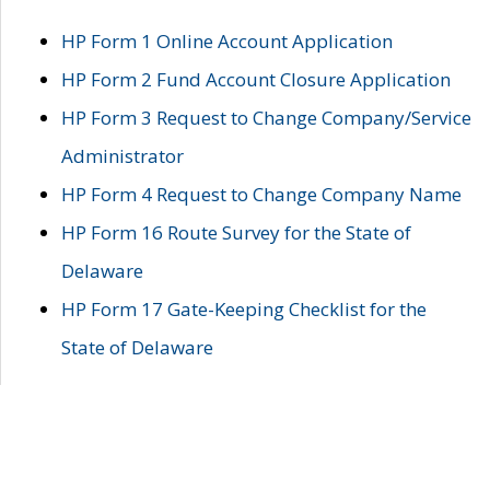
HP Form 1 Online Account Application
HP Form 2 Fund Account Closure Application
HP Form 3 Request to Change Company/Service
Administrator
HP Form 4 Request to Change Company Name
HP Form 16 Route Survey for the State of
Delaware
HP Form 17 Gate-Keeping Checklist for the
State of Delaware