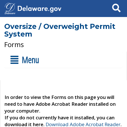
Search
Oversize / Overweight Permit
System
Forms
Menu
In order to view the Forms on this page you will
need to have Adobe Acrobat Reader installed on
your computer.
If you do not currently have it installed, you can
download it here.
Download Adobe Acrobat Reader
.