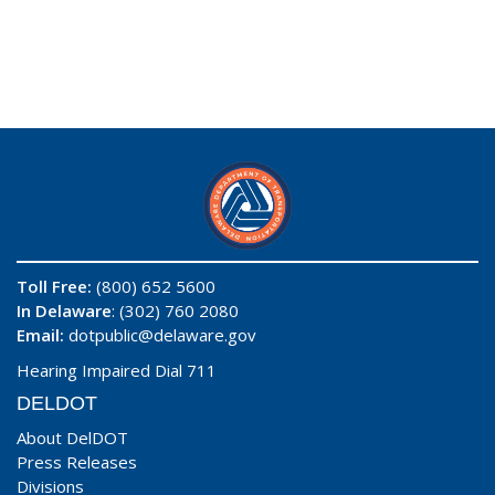
Toll Free:
(800) 652 5600
In Delaware
: (302) 760 2080
Email:
dotpublic@delaware.gov
Hearing Impaired Dial 711
DELDOT
About DelDOT
Press Releases
Divisions