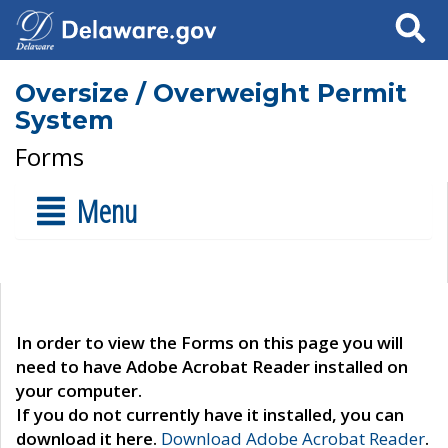
Search
Oversize / Overweight Permit
System
Forms
Menu
In order to view the Forms on this page you will
need to have Adobe Acrobat Reader installed on
your computer.
If you do not currently have it installed, you can
download it here.
Download Adobe Acrobat Reader
.