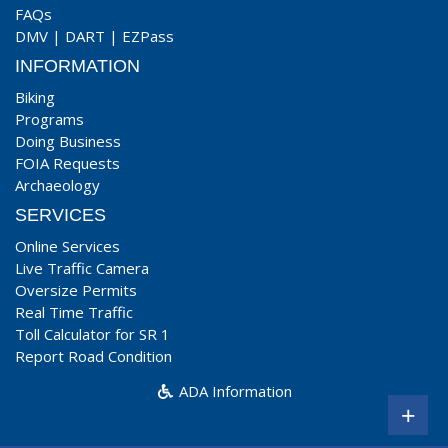
FAQs
DMV
|
DART
|
EZPass
INFORMATION
Biking
Programs
Doing Business
FOIA Requests
Archaeology
SERVICES
Online Services
Live Traffic Camera
Oversize Permits
Real Time Traffic
Toll Calculator for SR 1
Report Road Condition
ADA Information
+