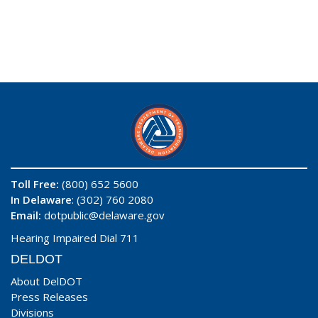
Toll Free:
(800) 652 5600
In Delaware
: (302) 760 2080
Email:
dotpublic@delaware.gov
Hearing Impaired Dial 711
DELDOT
About DelDOT
Press Releases
Divisions