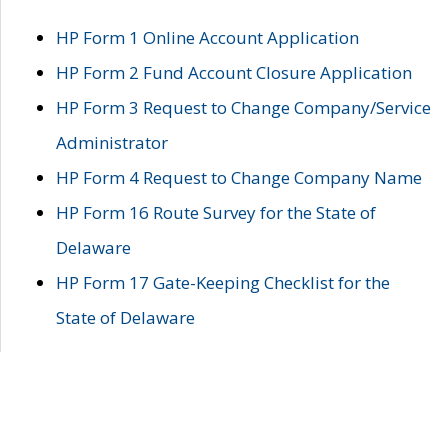
HP Form 1 Online Account Application
HP Form 2 Fund Account Closure Application
HP Form 3 Request to Change Company/Service
Administrator
HP Form 4 Request to Change Company Name
HP Form 16 Route Survey for the State of
Delaware
HP Form 17 Gate-Keeping Checklist for the
State of Delaware