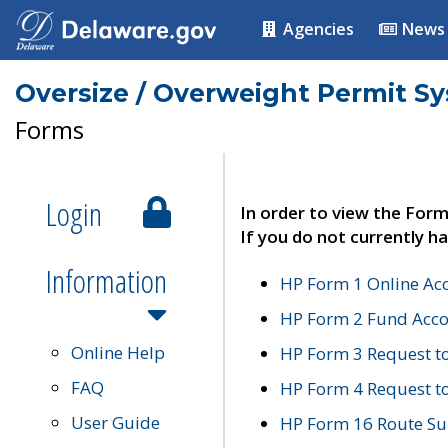
Agencies
News
Oversize / Overweight Permit S
Forms
Login
In order to view the Form
If you do not currently ha
Information
HP Form 1 Online Ac
HP Form 2 Fund Acco
Online Help
HP Form 3 Request t
FAQ
HP Form 4 Request 
User Guide
HP Form 16 Route Sur