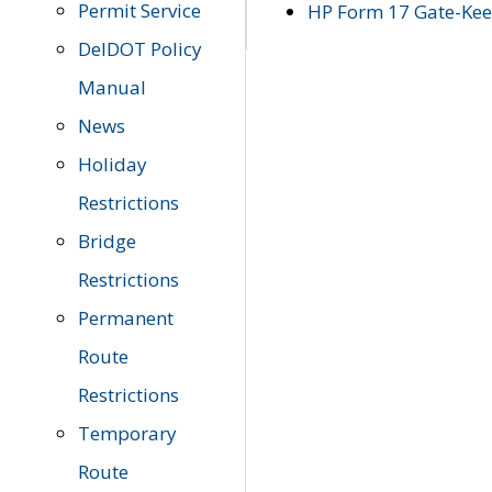
Permit Service
HP Form 17 Gate-Keep
DelDOT Policy
Manual
News
Holiday
Restrictions
Bridge
Restrictions
Permanent
Route
Restrictions
Temporary
Route