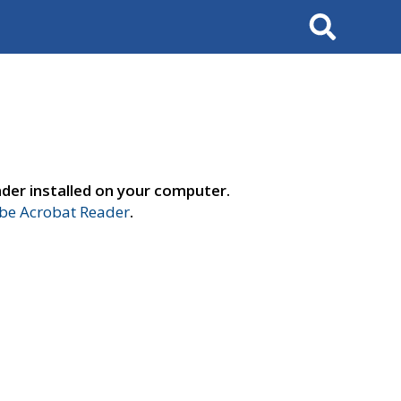
Search
der installed on your computer.
e Acrobat Reader
.