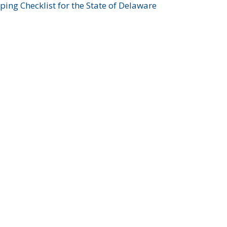
ing Checklist for the State of Delaware