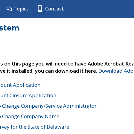
Topics
Contact
ystem
s on this page you will need to have Adobe Acrobat Rea
ve it installed, you can download it here.
Download Adob
count Application
unt Closure Application
o Change Company/Service Administrator
to Change Company Name
vey for the State of Delaware