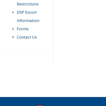
Restrictions
DSP Escort
Information
Forms
Contact Us