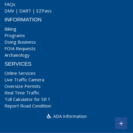
FAQs
DMV
|
DART
|
EZPass
INFORMATION
Biking
Programs
Doing Business
FOIA Requests
Archaeology
SERVICES
Online Services
Live Traffic Camera
Oversize Permits
Real Time Traffic
Toll Calculator for SR 1
Report Road Condition
ADA Information
+