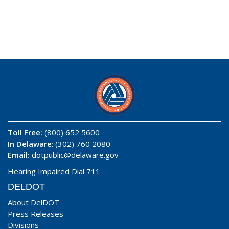
Toll Free:
(800) 652 5600
In Delaware
: (302) 760 2080
Email:
dotpublic@delaware.gov
Hearing Impaired Dial 711
DELDOT
About DelDOT
Press Releases
Divisions