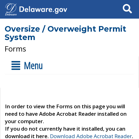
Search
Oversize / Overweight Permit
System
Forms
Menu
In order to view the Forms on this page you will
need to have Adobe Acrobat Reader installed on
your computer.
If you do not currently have it installed, you can
download it here.
Download Adobe Acrobat Reader
.