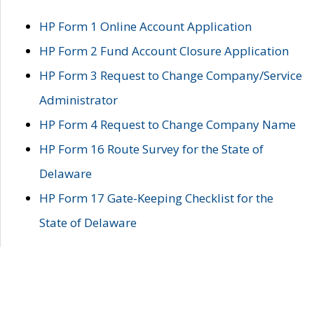
HP Form 1 Online Account Application
HP Form 2 Fund Account Closure Application
HP Form 3 Request to Change Company/Service
Administrator
HP Form 4 Request to Change Company Name
HP Form 16 Route Survey for the State of
Delaware
HP Form 17 Gate-Keeping Checklist for the
State of Delaware