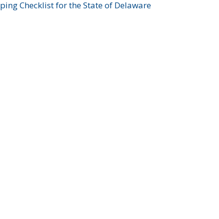
ing Checklist for the State of Delaware