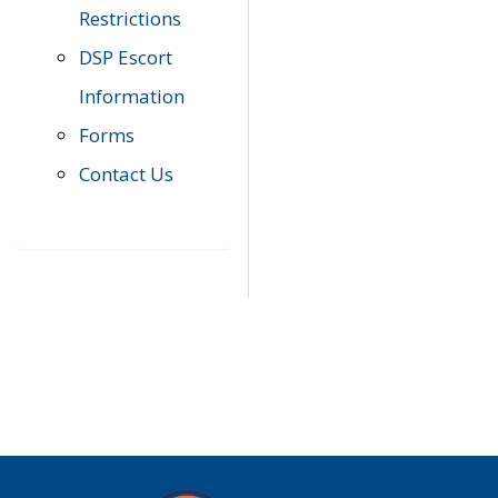
Restrictions
DSP Escort
Information
Forms
Contact Us