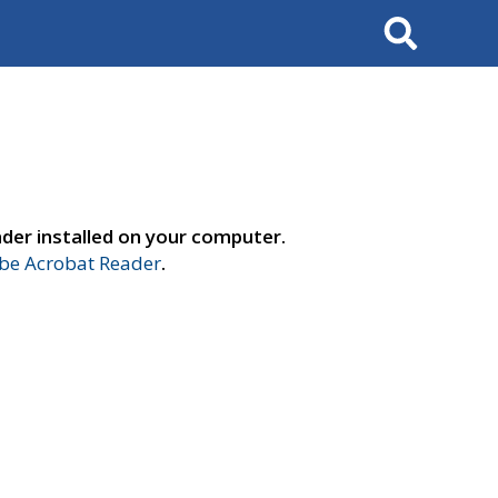
Search
der installed on your computer.
e Acrobat Reader
.