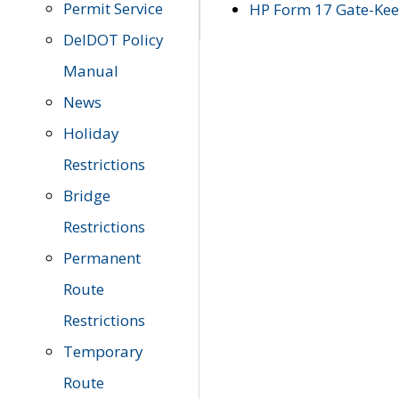
Permit Service
HP Form 17 Gate-Keep
DelDOT Policy
Manual
News
Holiday
Restrictions
Bridge
Restrictions
Permanent
Route
Restrictions
Temporary
Route