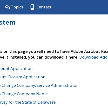
Topics
Contact
ystem
s on this page you will need to have Adobe Acrobat Rea
ve it installed, you can download it here.
Download Adob
count Application
unt Closure Application
o Change Company/Service Administrator
to Change Company Name
vey for the State of Delaware