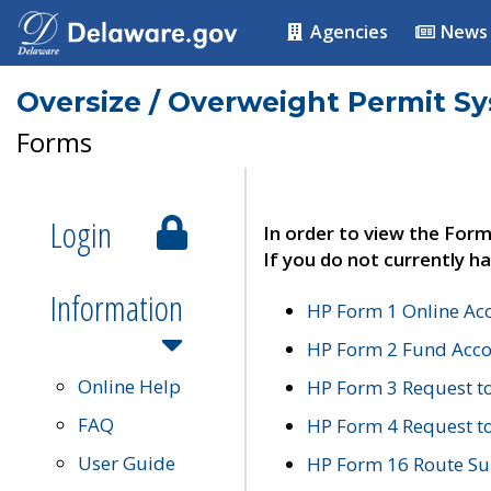
Agencies
News
Oversize / Overweight Permit S
Forms
Login
In order to view the Form
If you do not currently ha
Information
HP Form 1 Online Ac
HP Form 2 Fund Acco
Online Help
HP Form 3 Request t
FAQ
HP Form 4 Request 
User Guide
HP Form 16 Route Sur