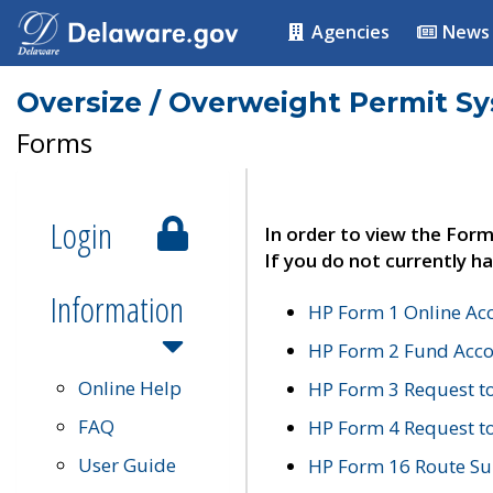
Agencies
News
Oversize / Overweight Permit S
Forms
Login
In order to view the Form
If you do not currently ha
Information
HP Form 1 Online Ac
HP Form 2 Fund Acco
Online Help
HP Form 3 Request t
FAQ
HP Form 4 Request 
User Guide
HP Form 16 Route Sur