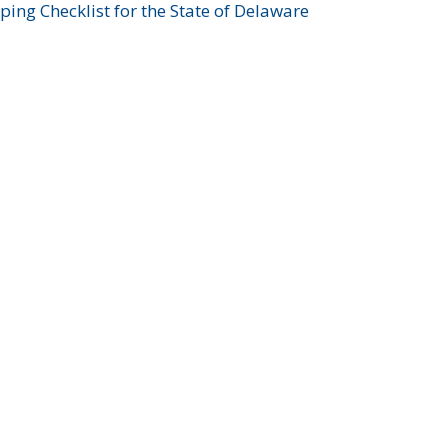
ing Checklist for the State of Delaware