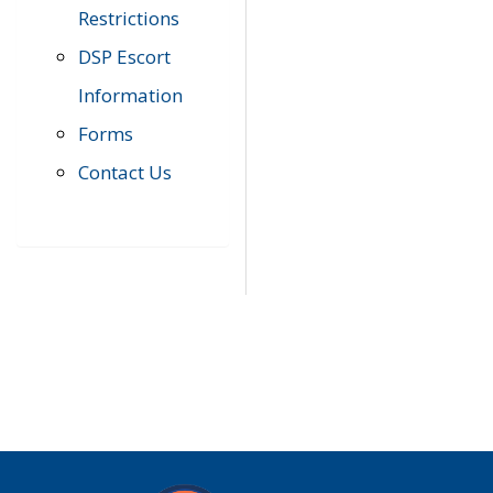
Restrictions
DSP Escort
Information
Forms
Contact Us