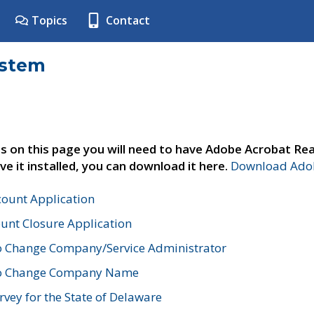
Topics
Contact
ystem
s on this page you will need to have Adobe Acrobat Rea
ve it installed, you can download it here.
Download Adob
count Application
unt Closure Application
o Change Company/Service Administrator
to Change Company Name
vey for the State of Delaware