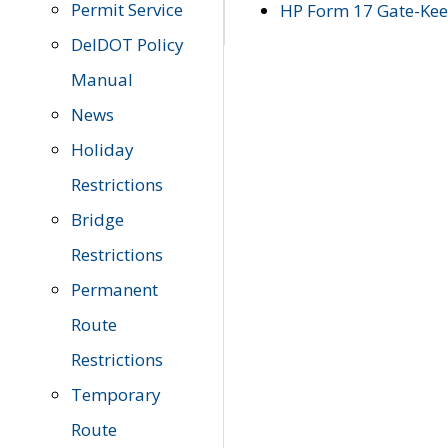
Permit Service
HP Form 17 Gate-Keep
DelDOT Policy
Manual
News
Holiday
Restrictions
Bridge
Restrictions
Permanent
Route
Restrictions
Temporary
Route