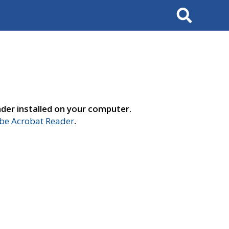
Search
der installed on your computer.
e Acrobat Reader
.