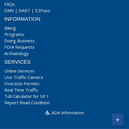
FAQs
DMV
|
DART
|
EZPass
INFORMATION
Biking
Programs
Doing Business
FOIA Requests
Archaeology
SERVICES
Online Services
Live Traffic Camera
Oversize Permits
Real Time Traffic
Toll Calculator for SR 1
Report Road Condition
ADA Information
+