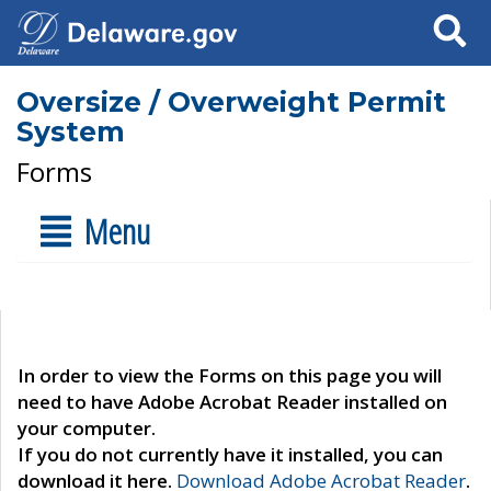
Search
Oversize / Overweight Permit
System
Forms
Menu
In order to view the Forms on this page you will
need to have Adobe Acrobat Reader installed on
your computer.
If you do not currently have it installed, you can
download it here.
Download Adobe Acrobat Reader
.