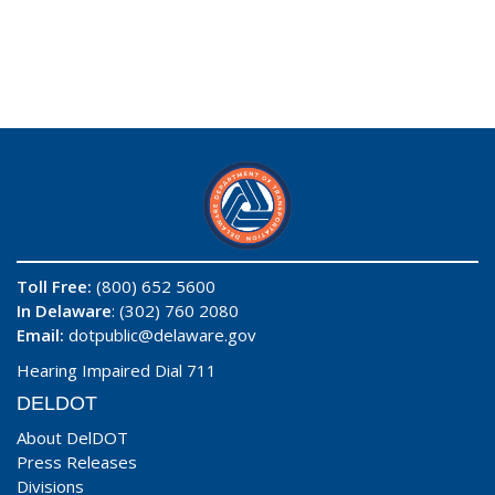
Toll Free:
(800) 652 5600
In Delaware
: (302) 760 2080
Email:
dotpublic@delaware.gov
Hearing Impaired Dial 711
DELDOT
About DelDOT
Press Releases
Divisions