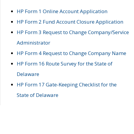
HP Form 1 Online Account Application
HP Form 2 Fund Account Closure Application
HP Form 3 Request to Change Company/Service
Administrator
HP Form 4 Request to Change Company Name
HP Form 16 Route Survey for the State of
Delaware
HP Form 17 Gate-Keeping Checklist for the
State of Delaware