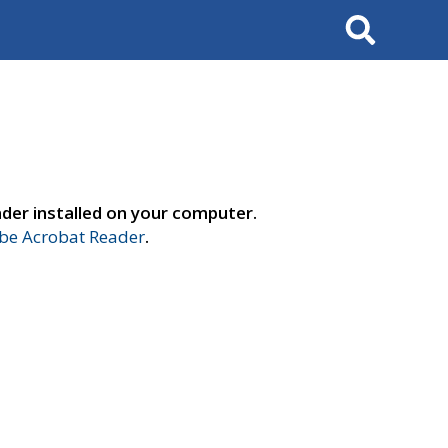
Search
der installed on your computer.
e Acrobat Reader
.