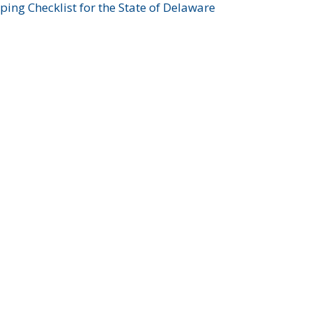
ing Checklist for the State of Delaware