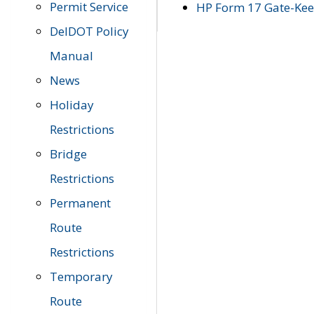
Permit Service
HP Form 17 Gate-Keep
DelDOT Policy
Manual
News
Holiday
Restrictions
Bridge
Restrictions
Permanent
Route
Restrictions
Temporary
Route