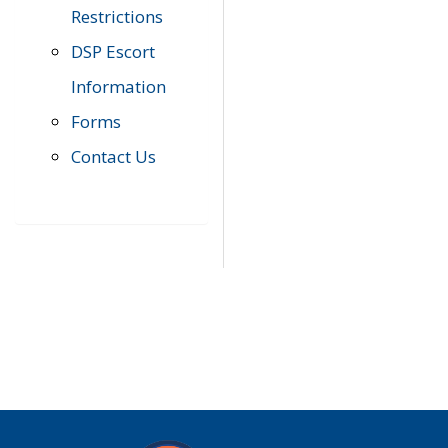
Restrictions
DSP Escort
Information
Forms
Contact Us