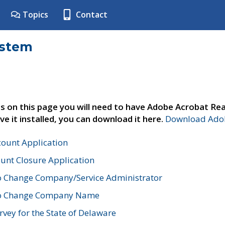
Topics
Contact
ystem
s on this page you will need to have Adobe Acrobat Rea
ve it installed, you can download it here.
Download Adob
count Application
unt Closure Application
o Change Company/Service Administrator
to Change Company Name
vey for the State of Delaware