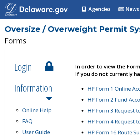
Agencies
News
Oversize / Overweight Permit S
Forms
Login
In order to view the Form
If you do not currently ha
Information
HP Form 1 Online Ac
HP Form 2 Fund Acco
Online Help
HP Form 3 Request t
FAQ
HP Form 4 Request 
User Guide
HP Form 16 Route Sur