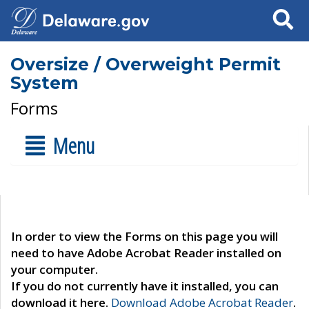
Search
Oversize / Overweight Permit
System
Forms
Menu
In order to view the Forms on this page you will
need to have Adobe Acrobat Reader installed on
your computer.
If you do not currently have it installed, you can
download it here.
Download Adobe Acrobat Reader
.