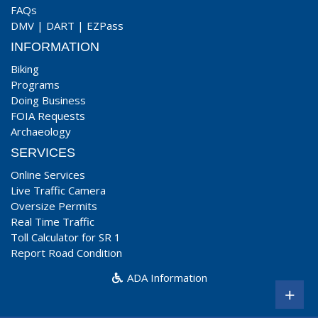
FAQs
DMV
|
DART
|
EZPass
INFORMATION
Biking
Programs
Doing Business
FOIA Requests
Archaeology
SERVICES
Online Services
Live Traffic Camera
Oversize Permits
Real Time Traffic
Toll Calculator for SR 1
Report Road Condition
ADA Information
+