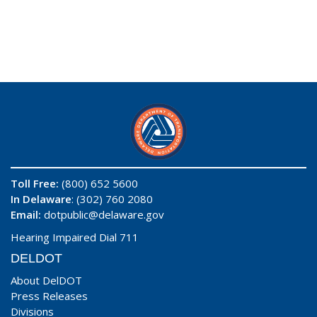
Toll Free:
(800) 652 5600
In Delaware
: (302) 760 2080
Email:
dotpublic@delaware.gov
Hearing Impaired Dial 711
DELDOT
About DelDOT
Press Releases
Divisions