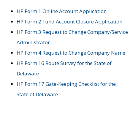
HP Form 1 Online Account Application
HP Form 2 Fund Account Closure Application
HP Form 3 Request to Change Company/Service
Administrator
HP Form 4 Request to Change Company Name
HP Form 16 Route Survey for the State of
Delaware
HP Form 17 Gate-Keeping Checklist for the
State of Delaware