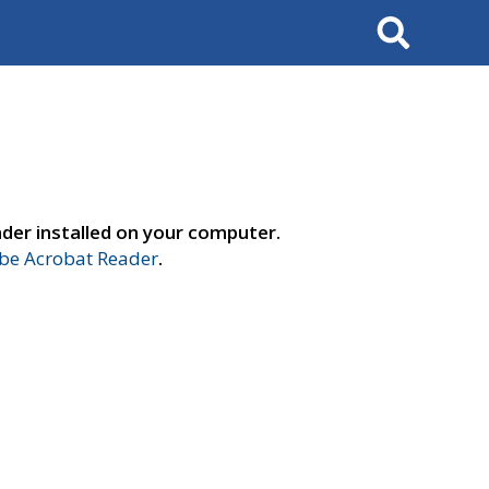
Search
der installed on your computer.
e Acrobat Reader
.