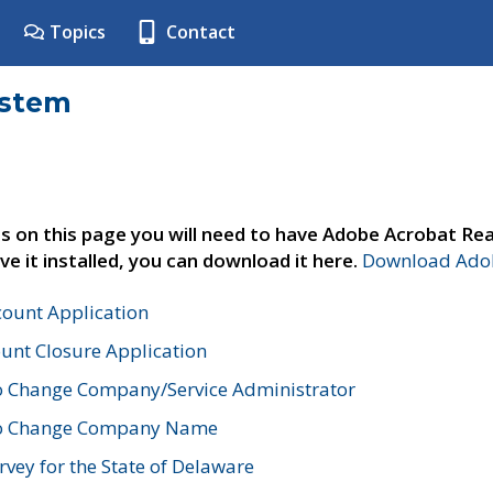
Topics
Contact
ystem
s on this page you will need to have Adobe Acrobat Rea
ve it installed, you can download it here.
Download Adob
count Application
unt Closure Application
o Change Company/Service Administrator
to Change Company Name
vey for the State of Delaware