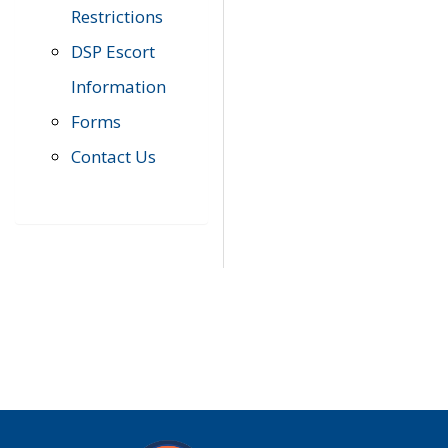
Restrictions
DSP Escort
Information
Forms
Contact Us