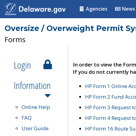
Agencies
News
Oversize / Overweight Permit S
Forms
Login
In order to view the Form
If you do not currently ha
Information
HP Form 1 Online Ac
HP Form 2 Fund Acco
Online Help
HP Form 3 Request t
FAQ
HP Form 4 Request 
User Guide
HP Form 16 Route Sur