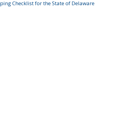
ing Checklist for the State of Delaware