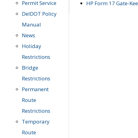
Permit Service
HP Form 17 Gate-Keep
DelDOT Policy
Manual
News
Holiday
Restrictions
Bridge
Restrictions
Permanent
Route
Restrictions
Temporary
Route