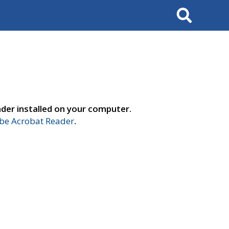
Search
der installed on your computer.
e Acrobat Reader
.