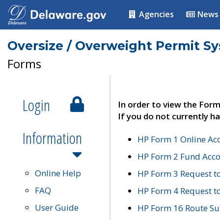
Agencies
News
Oversize / Overweight Permit S
Forms
Login
In order to view the Form
If you do not currently ha
Information
HP Form 1 Online Ac
HP Form 2 Fund Acco
Online Help
HP Form 3 Request t
FAQ
HP Form 4 Request 
User Guide
HP Form 16 Route Sur