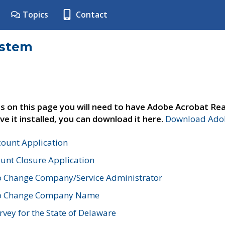
Topics
Contact
ystem
s on this page you will need to have Adobe Acrobat Rea
ve it installed, you can download it here.
Download Adob
count Application
unt Closure Application
o Change Company/Service Administrator
to Change Company Name
vey for the State of Delaware