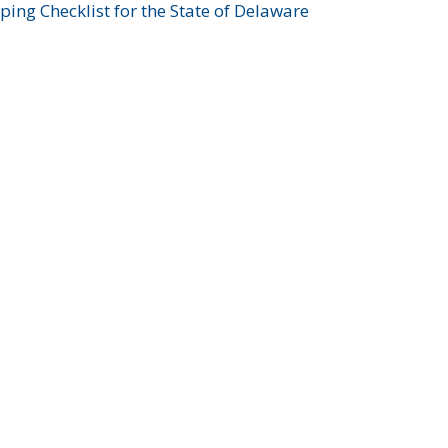
ing Checklist for the State of Delaware