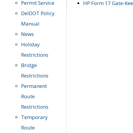
Permit Service
HP Form 17 Gate-Keep
DelDOT Policy
Manual
News
Holiday
Restrictions
Bridge
Restrictions
Permanent
Route
Restrictions
Temporary
Route