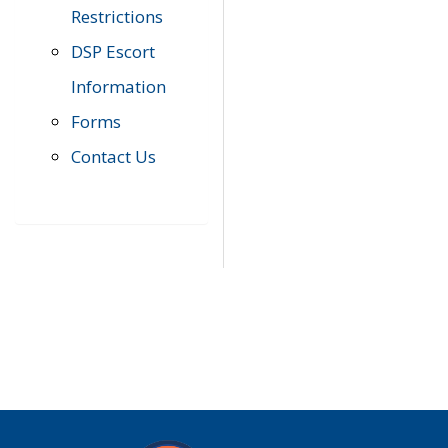
Restrictions
DSP Escort
Information
Forms
Contact Us