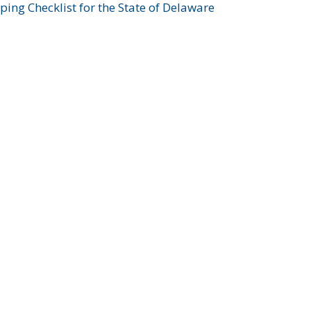
ing Checklist for the State of Delaware