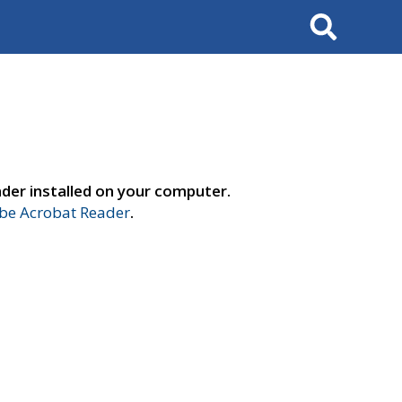
Search
der installed on your computer.
e Acrobat Reader
.