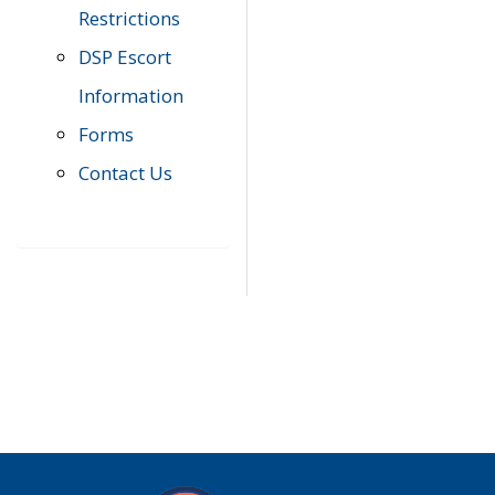
Restrictions
DSP Escort
Information
Forms
Contact Us