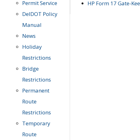
Permit Service
HP Form 17 Gate-Keep
DelDOT Policy
Manual
News
Holiday
Restrictions
Bridge
Restrictions
Permanent
Route
Restrictions
Temporary
Route