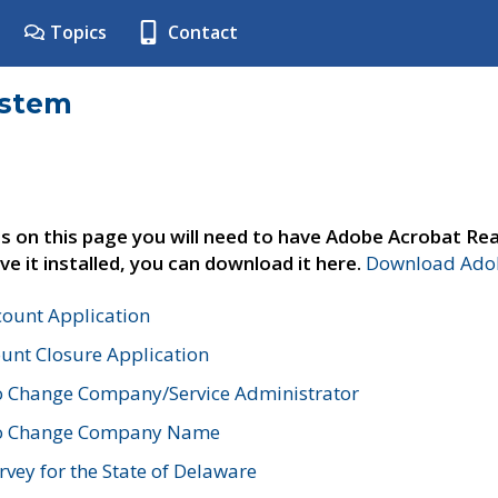
Topics
Contact
ystem
s on this page you will need to have Adobe Acrobat Rea
ve it installed, you can download it here.
Download Adob
count Application
unt Closure Application
o Change Company/Service Administrator
to Change Company Name
vey for the State of Delaware