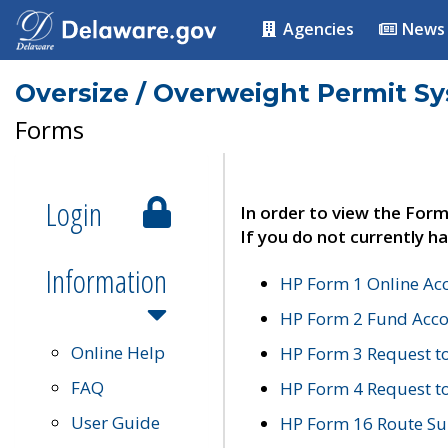
Agencies
News
Oversize / Overweight Permit S
Forms
Login
In order to view the Form
If you do not currently ha
Information
HP Form 1 Online Ac
HP Form 2 Fund Acco
Online Help
HP Form 3 Request t
FAQ
HP Form 4 Request 
User Guide
HP Form 16 Route Sur