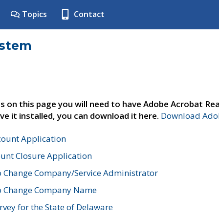
Topics
Contact
ystem
s on this page you will need to have Adobe Acrobat Rea
ve it installed, you can download it here.
Download Adob
count Application
unt Closure Application
o Change Company/Service Administrator
to Change Company Name
vey for the State of Delaware