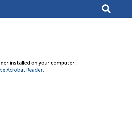
Search
der installed on your computer.
e Acrobat Reader
.