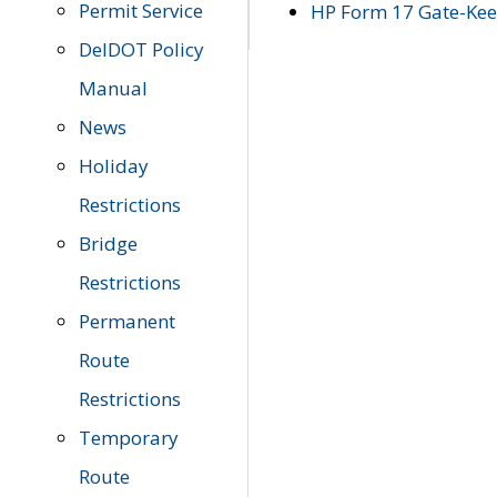
Permit Service
HP Form 17 Gate-Keep
DelDOT Policy
Manual
News
Holiday
Restrictions
Bridge
Restrictions
Permanent
Route
Restrictions
Temporary
Route