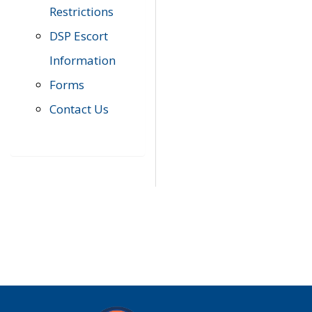
Restrictions
DSP Escort
Information
Forms
Contact Us