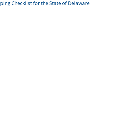
ing Checklist for the State of Delaware