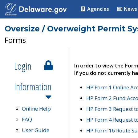
Agencies
News
Oversize / Overweight Permit S
Forms
Login
In order to view the Form
If you do not currently ha
Information
HP Form 1 Online Ac
HP Form 2 Fund Acco
Online Help
HP Form 3 Request t
FAQ
HP Form 4 Request 
User Guide
HP Form 16 Route Sur