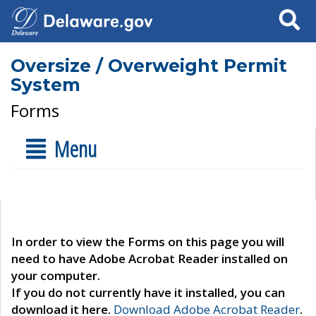
Search
Oversize / Overweight Permit
System
Forms
Menu
In order to view the Forms on this page you will
need to have Adobe Acrobat Reader installed on
your computer.
If you do not currently have it installed, you can
download it here.
Download Adobe Acrobat Reader
.