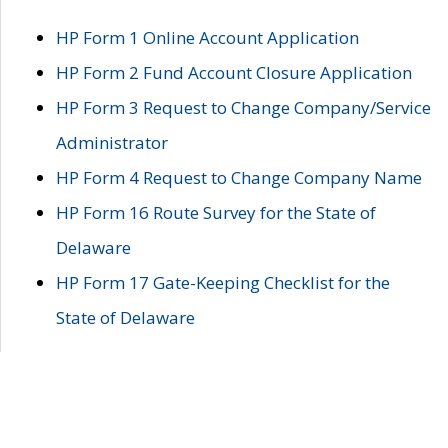
HP Form 1 Online Account Application
HP Form 2 Fund Account Closure Application
HP Form 3 Request to Change Company/Service
Administrator
HP Form 4 Request to Change Company Name
HP Form 16 Route Survey for the State of
Delaware
HP Form 17 Gate-Keeping Checklist for the
State of Delaware