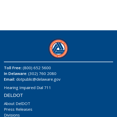
Toll Free:
(800) 652 5600
In Delaware
: (302) 760 2080
Email:
dotpublic@delaware.gov
Hearing Impaired Dial 711
DELDOT
About DelDOT
Press Releases
Divisions