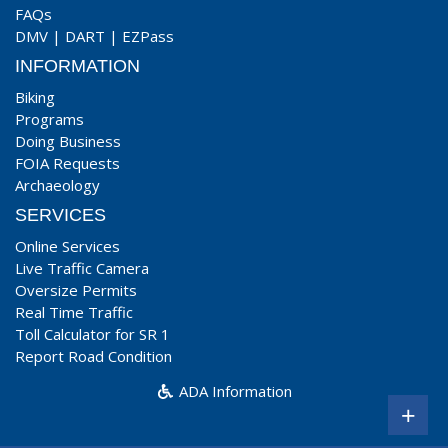
FAQs
DMV
|
DART
|
EZPass
INFORMATION
Biking
Programs
Doing Business
FOIA Requests
Archaeology
SERVICES
Online Services
Live Traffic Camera
Oversize Permits
Real Time Traffic
Toll Calculator for SR 1
Report Road Condition
ADA Information
+