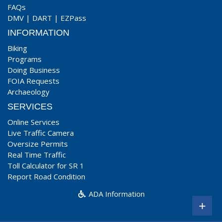
FAQs
DMV
|
DART
|
EZPass
INFORMATION
Biking
Programs
Doing Business
FOIA Requests
Archaeology
SERVICES
Online Services
Live Traffic Camera
Oversize Permits
Real Time Traffic
Toll Calculator for SR 1
Report Road Condition
ADA Information
+