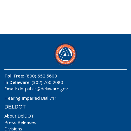
Toll Free:
(800) 652 5600
In Delaware
: (302) 760 2080
Email:
dotpublic@delaware.gov
Hearing Impaired Dial 711
DELDOT
About DelDOT
Press Releases
Divisions