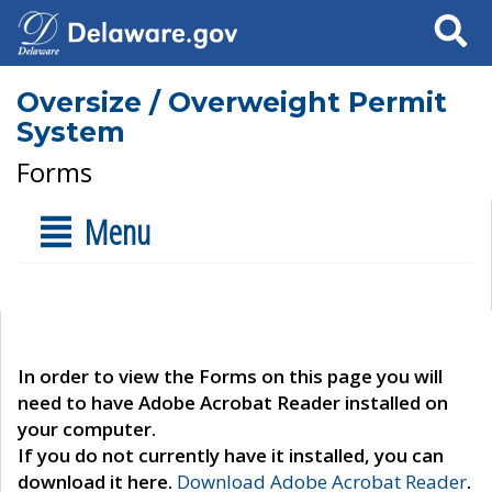
Search
Oversize / Overweight Permit
System
Forms
Menu
In order to view the Forms on this page you will
need to have Adobe Acrobat Reader installed on
your computer.
If you do not currently have it installed, you can
download it here.
Download Adobe Acrobat Reader
.