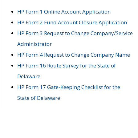
HP Form 1 Online Account Application
HP Form 2 Fund Account Closure Application
HP Form 3 Request to Change Company/Service
Administrator
HP Form 4 Request to Change Company Name
HP Form 16 Route Survey for the State of
Delaware
HP Form 17 Gate-Keeping Checklist for the
State of Delaware