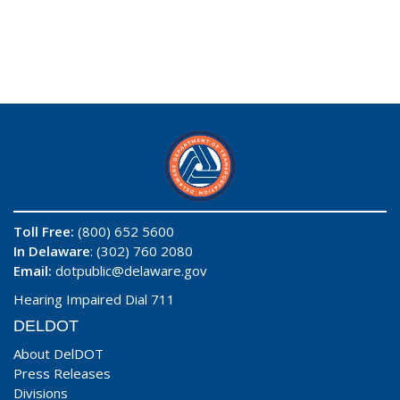
Toll Free:
(800) 652 5600
In Delaware
: (302) 760 2080
Email:
dotpublic@delaware.gov
Hearing Impaired Dial 711
DELDOT
About DelDOT
Press Releases
Divisions