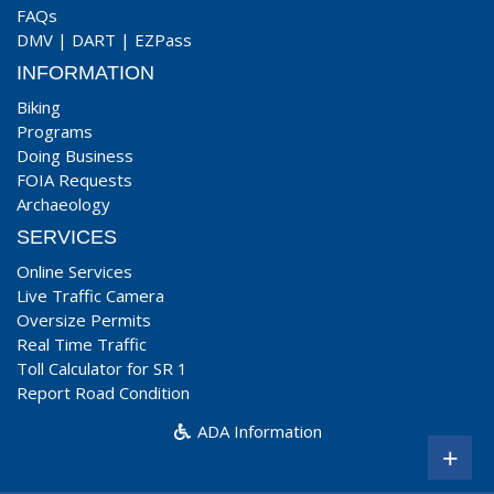
FAQs
DMV
|
DART
|
EZPass
INFORMATION
Biking
Programs
Doing Business
FOIA Requests
Archaeology
SERVICES
Online Services
Live Traffic Camera
Oversize Permits
Real Time Traffic
Toll Calculator for SR 1
Report Road Condition
ADA Information
+