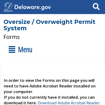
Search
Oversize / Overweight Permit
System
Forms
Menu
In order to view the Forms on this page you will
need to have Adobe Acrobat Reader installed on
your computer.
If you do not currently have it installed, you can
download it here.
Download Adobe Acrobat Reader
.