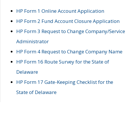
HP Form 1 Online Account Application
HP Form 2 Fund Account Closure Application
HP Form 3 Request to Change Company/Service
Administrator
HP Form 4 Request to Change Company Name
HP Form 16 Route Survey for the State of
Delaware
HP Form 17 Gate-Keeping Checklist for the
State of Delaware