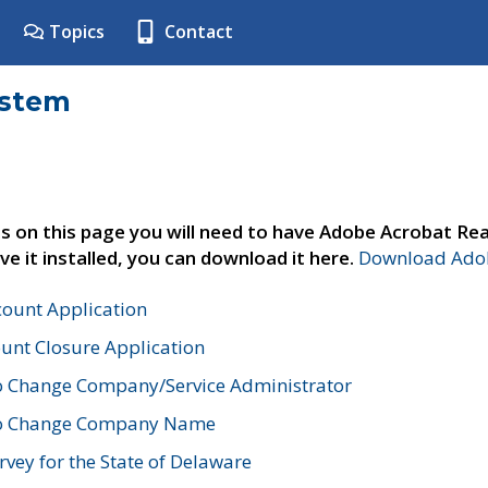
Topics
Contact
ystem
s on this page you will need to have Adobe Acrobat Rea
ve it installed, you can download it here.
Download Adob
count Application
unt Closure Application
o Change Company/Service Administrator
to Change Company Name
vey for the State of Delaware