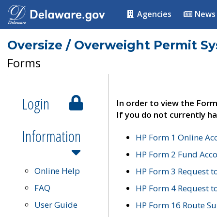
Agencies
News
Oversize / Overweight Permit S
Forms
Login
In order to view the Form
If you do not currently ha
Information
HP Form 1 Online Ac
HP Form 2 Fund Acco
Online Help
HP Form 3 Request t
FAQ
HP Form 4 Request 
User Guide
HP Form 16 Route Sur