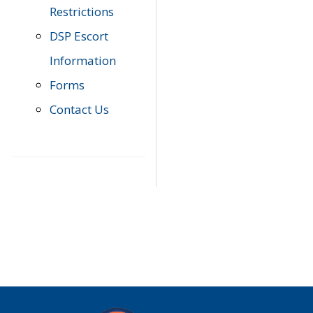
Restrictions
DSP Escort
Information
Forms
Contact Us