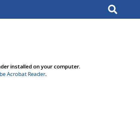
Search
der installed on your computer.
e Acrobat Reader
.