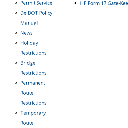
Permit Service
HP Form 17 Gate-Keep
DelDOT Policy
Manual
News
Holiday
Restrictions
Bridge
Restrictions
Permanent
Route
Restrictions
Temporary
Route