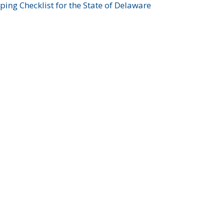
ing Checklist for the State of Delaware