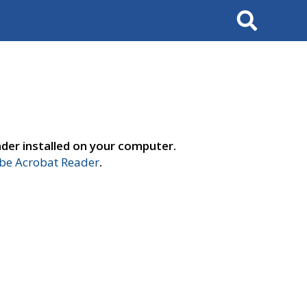
Search
der installed on your computer.
e Acrobat Reader
.