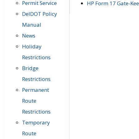
Permit Service
HP Form 17 Gate-Keep
DelDOT Policy
Manual
News
Holiday
Restrictions
Bridge
Restrictions
Permanent
Route
Restrictions
Temporary
Route