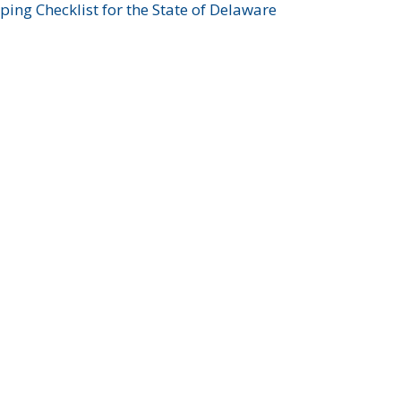
ing Checklist for the State of Delaware