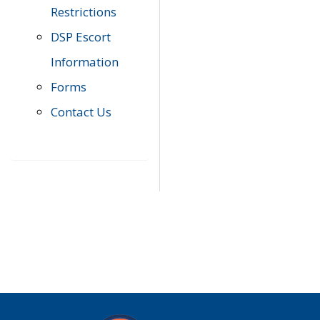
Restrictions
DSP Escort
Information
Forms
Contact Us