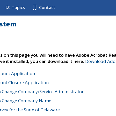
Topics
Contact
ystem
s on this page you will need to have Adobe Acrobat Rea
ve it installed, you can download it here.
Download Adob
count Application
unt Closure Application
o Change Company/Service Administrator
to Change Company Name
vey for the State of Delaware