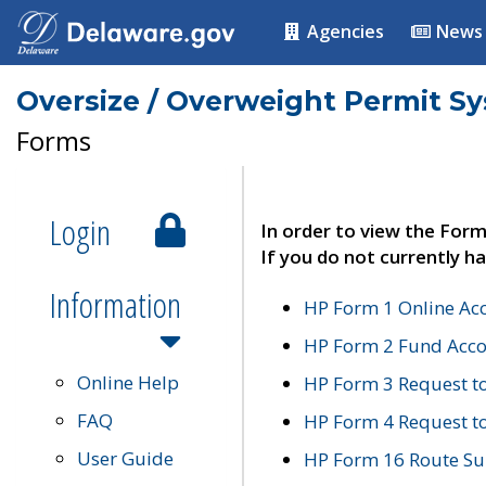
Agencies
News
Oversize / Overweight Permit S
Forms
Login
In order to view the Form
If you do not currently ha
Information
HP Form 1 Online Ac
HP Form 2 Fund Acco
Online Help
HP Form 3 Request t
FAQ
HP Form 4 Request 
User Guide
HP Form 16 Route Sur