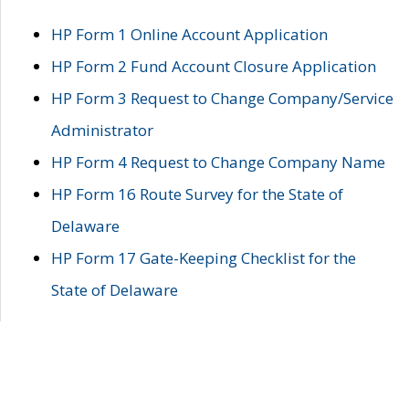
HP Form 1 Online Account Application
HP Form 2 Fund Account Closure Application
HP Form 3 Request to Change Company/Service
Administrator
HP Form 4 Request to Change Company Name
HP Form 16 Route Survey for the State of
Delaware
HP Form 17 Gate-Keeping Checklist for the
State of Delaware