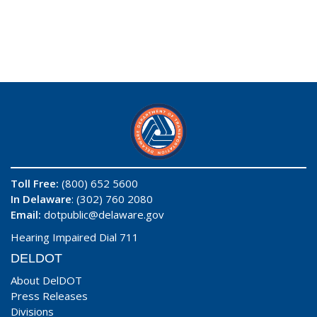
Toll Free:
(800) 652 5600
In Delaware
: (302) 760 2080
Email:
dotpublic@delaware.gov
Hearing Impaired Dial 711
DELDOT
About DelDOT
Press Releases
Divisions