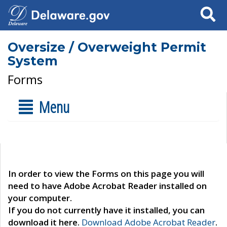
Search
Oversize / Overweight Permit
System
Forms
Menu
In order to view the Forms on this page you will
need to have Adobe Acrobat Reader installed on
your computer.
If you do not currently have it installed, you can
download it here.
Download Adobe Acrobat Reader
.