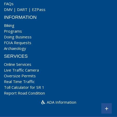
FAQs
DMV
|
DART
|
EZPass
INFORMATION
Biking
Programs
Doing Business
FOIA Requests
Archaeology
SERVICES
Online Services
Live Traffic Camera
Oversize Permits
Real Time Traffic
Toll Calculator for SR 1
Report Road Condition
ADA Information
+