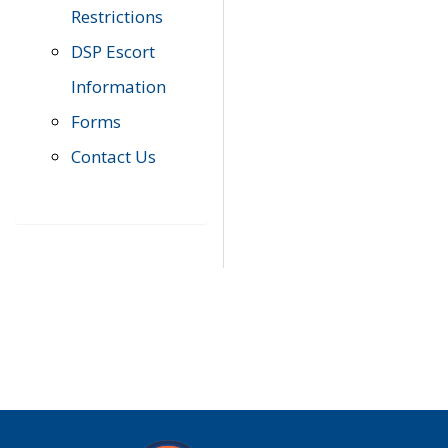
Restrictions
DSP Escort
Information
Forms
Contact Us