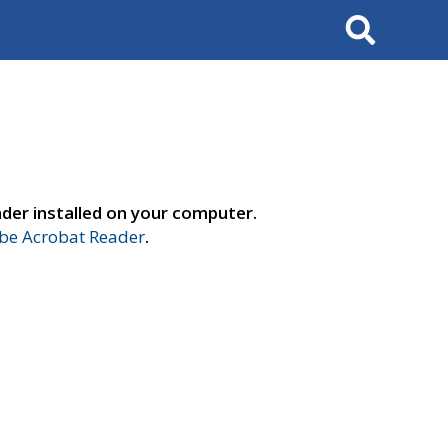
Search
der installed on your computer.
e Acrobat Reader
.