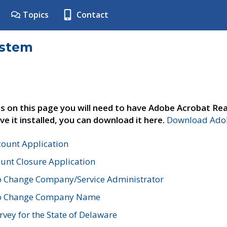
Topics
Contact
ystem
s on this page you will need to have Adobe Acrobat Rea
ve it installed, you can download it here.
Download Adob
count Application
unt Closure Application
o Change Company/Service Administrator
to Change Company Name
vey for the State of Delaware