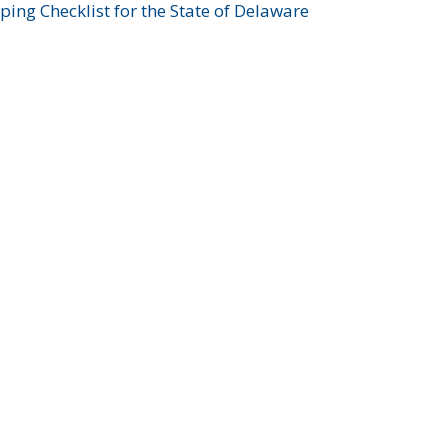
ing Checklist for the State of Delaware