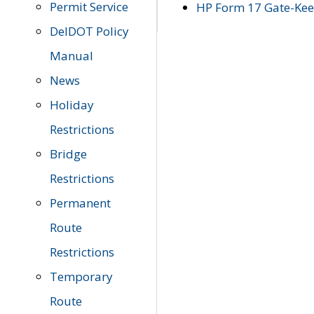
Permit Service
HP Form 17 Gate-Keep
DelDOT Policy
Manual
News
Holiday
Restrictions
Bridge
Restrictions
Permanent
Route
Restrictions
Temporary
Route