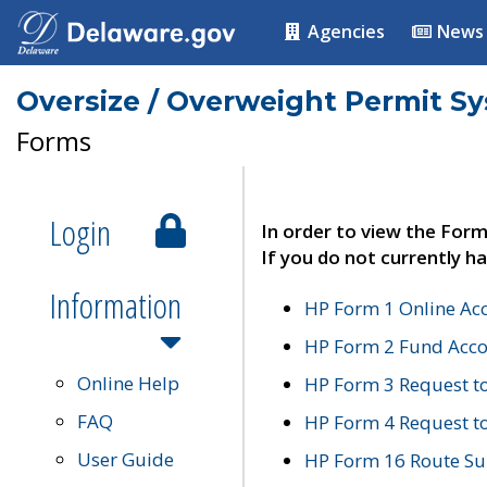
Agencies
News
Oversize / Overweight Permit S
Forms
Login
In order to view the Form
If you do not currently ha
Information
HP Form 1 Online Ac
HP Form 2 Fund Acco
Online Help
HP Form 3 Request t
FAQ
HP Form 4 Request 
User Guide
HP Form 16 Route Sur