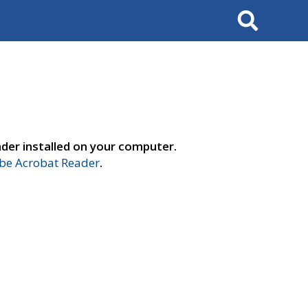
Search
der installed on your computer.
e Acrobat Reader
.