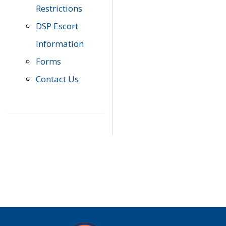
Restrictions
DSP Escort
Information
Forms
Contact Us