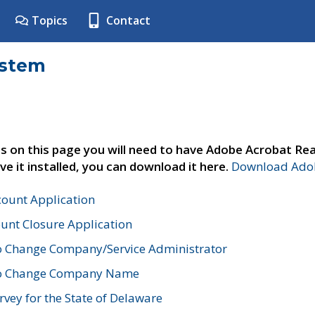
Topics
Contact
ystem
s on this page you will need to have Adobe Acrobat Rea
ve it installed, you can download it here.
Download Adob
count Application
unt Closure Application
o Change Company/Service Administrator
to Change Company Name
vey for the State of Delaware