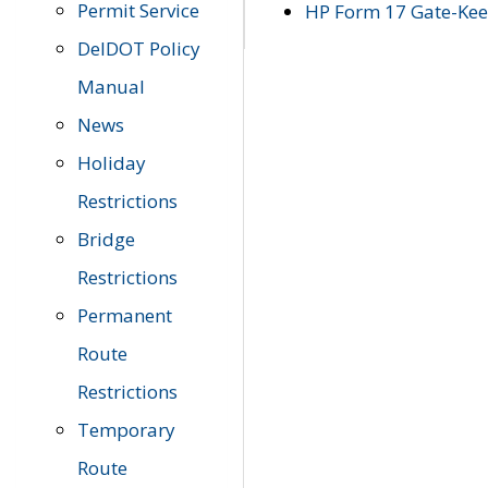
Permit Service
HP Form 17 Gate-Keep
DelDOT Policy
Manual
News
Holiday
Restrictions
Bridge
Restrictions
Permanent
Route
Restrictions
Temporary
Route