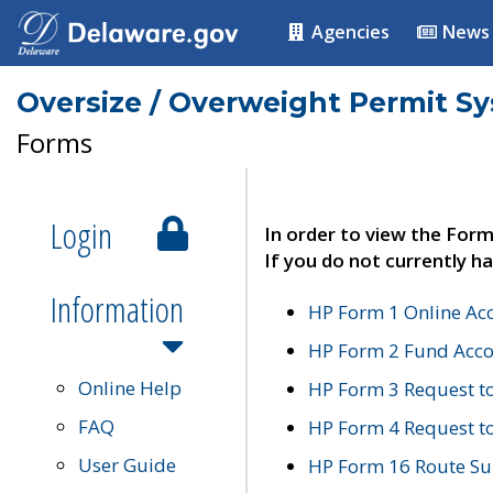
Agencies
News
Oversize / Overweight Permit S
Forms
Login
In order to view the Form
If you do not currently ha
Information
HP Form 1 Online Ac
HP Form 2 Fund Acco
Online Help
HP Form 3 Request t
FAQ
HP Form 4 Request 
User Guide
HP Form 16 Route Sur