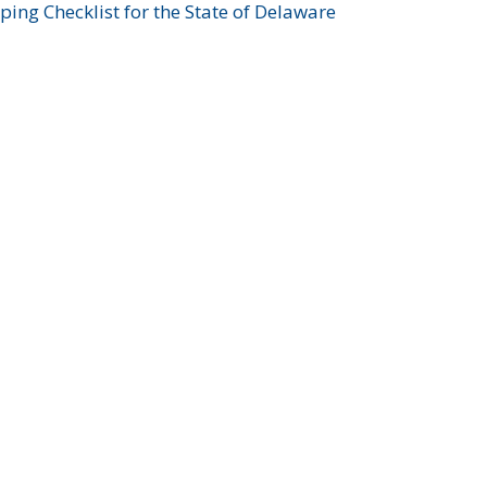
ing Checklist for the State of Delaware