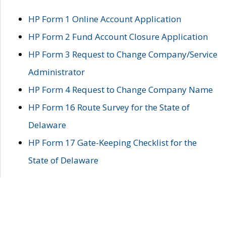
HP Form 1 Online Account Application
HP Form 2 Fund Account Closure Application
HP Form 3 Request to Change Company/Service
Administrator
HP Form 4 Request to Change Company Name
HP Form 16 Route Survey for the State of
Delaware
HP Form 17 Gate-Keeping Checklist for the
State of Delaware