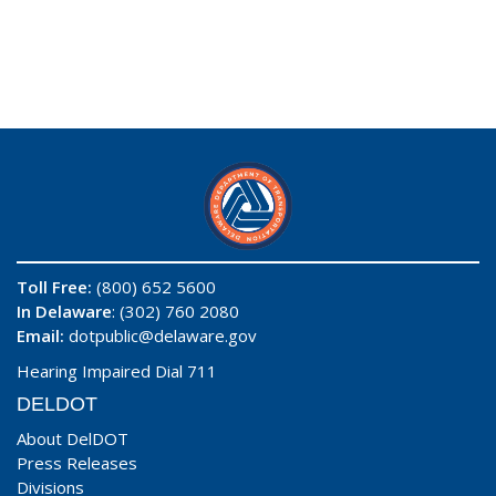
Toll Free:
(800) 652 5600
In Delaware
: (302) 760 2080
Email:
dotpublic@delaware.gov
Hearing Impaired Dial 711
DELDOT
About DelDOT
Press Releases
Divisions