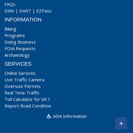
FAQs
DMV
|
DART
|
EZPass
INFORMATION
Biking
Programs
Doing Business
FOIA Requests
Archaeology
SERVICES
Online Services
Live Traffic Camera
Oversize Permits
Real Time Traffic
Toll Calculator for SR 1
Report Road Condition
ADA Information
+