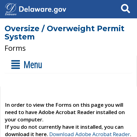
Search
Oversize / Overweight Permit
System
Forms
Menu
In order to view the Forms on this page you will
need to have Adobe Acrobat Reader installed on
your computer.
If you do not currently have it installed, you can
download it here.
Download Adobe Acrobat Reader
.