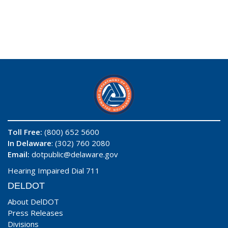
Toll Free:
(800) 652 5600
In Delaware
: (302) 760 2080
Email:
dotpublic@delaware.gov
Hearing Impaired Dial 711
DELDOT
About DelDOT
Press Releases
Divisions