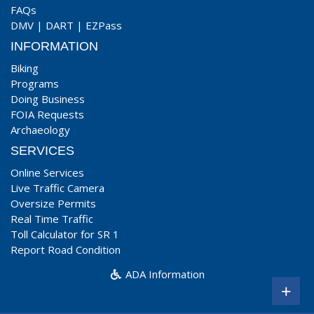
FAQs
DMV
|
DART
|
EZPass
INFORMATION
Biking
Programs
Doing Business
FOIA Requests
Archaeology
SERVICES
Online Services
Live Traffic Camera
Oversize Permits
Real Time Traffic
Toll Calculator for SR 1
Report Road Condition
ADA Information
+