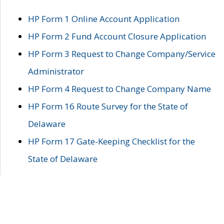
HP Form 1 Online Account Application
HP Form 2 Fund Account Closure Application
HP Form 3 Request to Change Company/Service
Administrator
HP Form 4 Request to Change Company Name
HP Form 16 Route Survey for the State of
Delaware
HP Form 17 Gate-Keeping Checklist for the
State of Delaware