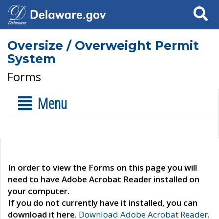
Search
Oversize / Overweight Permit
System
Forms
Menu
In order to view the Forms on this page you will
need to have Adobe Acrobat Reader installed on
your computer.
If you do not currently have it installed, you can
download it here.
Download Adobe Acrobat Reader
.