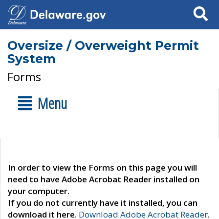
Search
Oversize / Overweight Permit
System
Forms
Menu
In order to view the Forms on this page you will
need to have Adobe Acrobat Reader installed on
your computer.
If you do not currently have it installed, you can
download it here.
Download Adobe Acrobat Reader
.