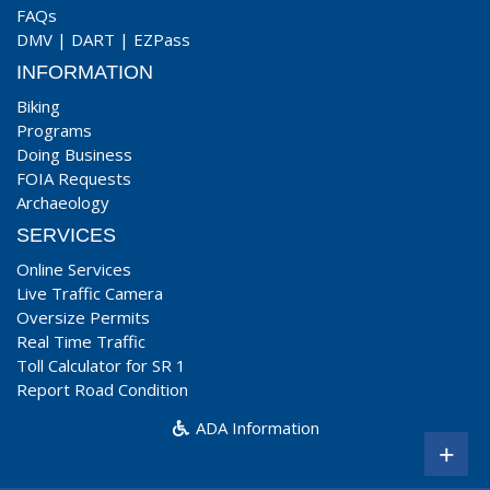
FAQs
DMV
|
DART
|
EZPass
INFORMATION
Biking
Programs
Doing Business
FOIA Requests
Archaeology
SERVICES
Online Services
Live Traffic Camera
Oversize Permits
Real Time Traffic
Toll Calculator for SR 1
Report Road Condition
ADA Information
+