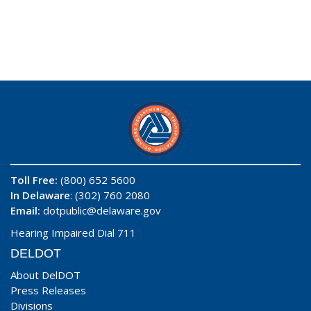
Toll Free:
(800) 652 5600
In Delaware
: (302) 760 2080
Email:
dotpublic@delaware.gov
Hearing Impaired Dial 711
DELDOT
About DelDOT
Press Releases
Divisions