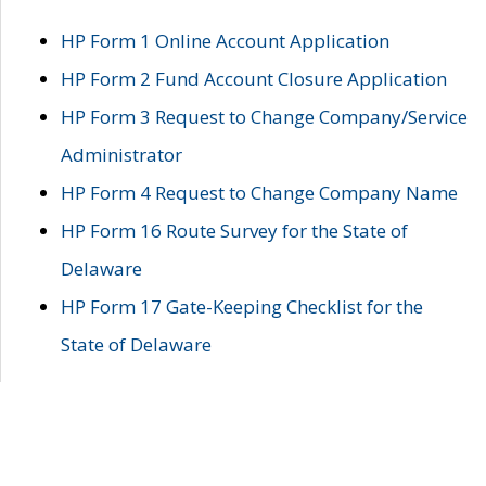
HP Form 1 Online Account Application
HP Form 2 Fund Account Closure Application
HP Form 3 Request to Change Company/Service
Administrator
HP Form 4 Request to Change Company Name
HP Form 16 Route Survey for the State of
Delaware
HP Form 17 Gate-Keeping Checklist for the
State of Delaware