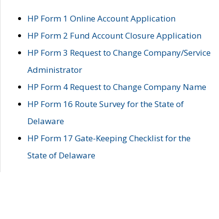
HP Form 1 Online Account Application
HP Form 2 Fund Account Closure Application
HP Form 3 Request to Change Company/Service
Administrator
HP Form 4 Request to Change Company Name
HP Form 16 Route Survey for the State of
Delaware
HP Form 17 Gate-Keeping Checklist for the
State of Delaware