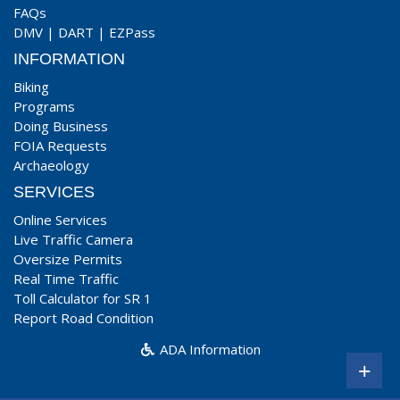
FAQs
DMV
|
DART
|
EZPass
INFORMATION
Biking
Programs
Doing Business
FOIA Requests
Archaeology
SERVICES
Online Services
Live Traffic Camera
Oversize Permits
Real Time Traffic
Toll Calculator for SR 1
Report Road Condition
ADA Information
+