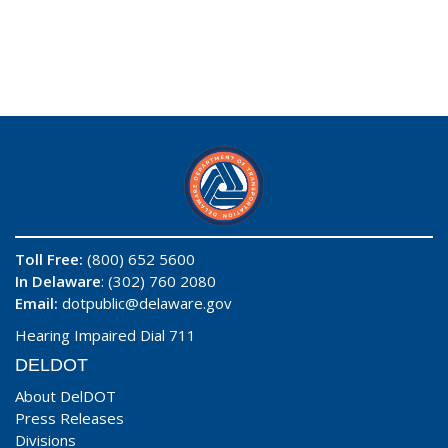
Toll Free:
(800) 652 5600
In Delaware
: (302) 760 2080
Email:
dotpublic@delaware.gov
Hearing Impaired Dial 711
DELDOT
About DelDOT
Press Releases
Divisions