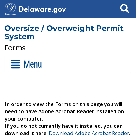
Search
Oversize / Overweight Permit
System
Forms
Menu
In order to view the Forms on this page you will
need to have Adobe Acrobat Reader installed on
your computer.
If you do not currently have it installed, you can
download it here.
Download Adobe Acrobat Reader
.