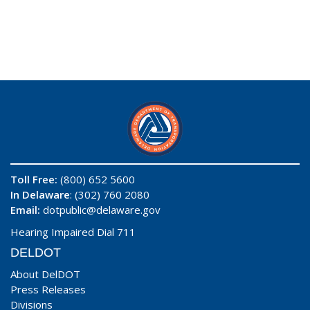
Toll Free:
(800) 652 5600
In Delaware
: (302) 760 2080
Email:
dotpublic@delaware.gov
Hearing Impaired Dial 711
DELDOT
About DelDOT
Press Releases
Divisions