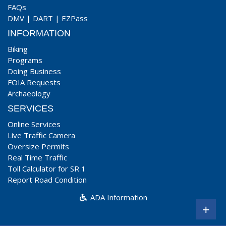
FAQs
DMV
|
DART
|
EZPass
INFORMATION
Biking
Programs
Doing Business
FOIA Requests
Archaeology
SERVICES
Online Services
Live Traffic Camera
Oversize Permits
Real Time Traffic
Toll Calculator for SR 1
Report Road Condition
ADA Information
+