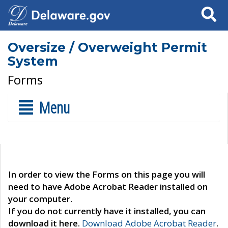
Search
Oversize / Overweight Permit
System
Forms
Menu
In order to view the Forms on this page you will
need to have Adobe Acrobat Reader installed on
your computer.
If you do not currently have it installed, you can
download it here.
Download Adobe Acrobat Reader
.