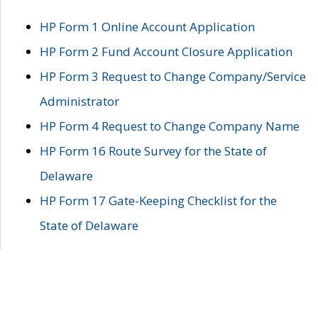
HP Form 1 Online Account Application
HP Form 2 Fund Account Closure Application
HP Form 3 Request to Change Company/Service
Administrator
HP Form 4 Request to Change Company Name
HP Form 16 Route Survey for the State of
Delaware
HP Form 17 Gate-Keeping Checklist for the
State of Delaware