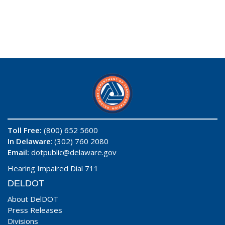
Toll Free:
(800) 652 5600
In Delaware
: (302) 760 2080
Email:
dotpublic@delaware.gov
Hearing Impaired Dial 711
DELDOT
About DelDOT
Press Releases
Divisions