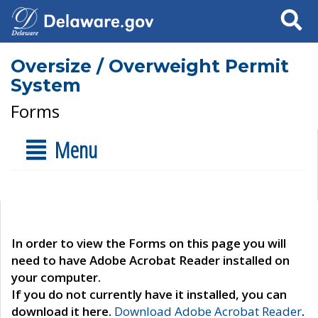
Search
Oversize / Overweight Permit
System
Forms
Menu
In order to view the Forms on this page you will
need to have Adobe Acrobat Reader installed on
your computer.
If you do not currently have it installed, you can
download it here.
Download Adobe Acrobat Reader
.