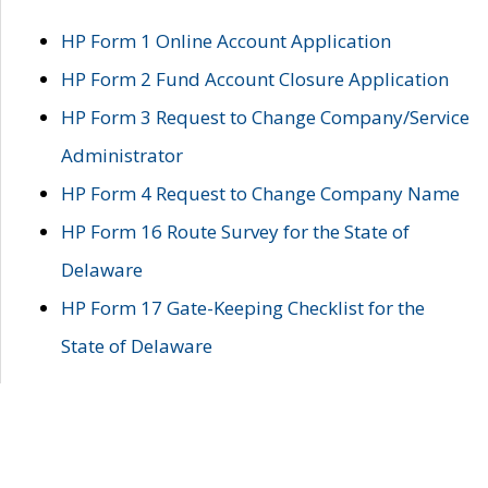
HP Form 1 Online Account Application
HP Form 2 Fund Account Closure Application
HP Form 3 Request to Change Company/Service
Administrator
HP Form 4 Request to Change Company Name
HP Form 16 Route Survey for the State of
Delaware
HP Form 17 Gate-Keeping Checklist for the
State of Delaware