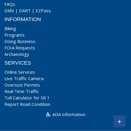
FAQs
DMV
|
DART
|
EZPass
INFORMATION
Biking
Programs
Doing Business
FOIA Requests
Archaeology
SERVICES
Online Services
Live Traffic Camera
Oversize Permits
Real Time Traffic
Toll Calculator for SR 1
Report Road Condition
ADA Information
+