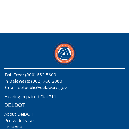
Toll Free:
(800) 652 5600
In Delaware
: (302) 760 2080
Email:
dotpublic@delaware.gov
Hearing Impaired Dial 711
DELDOT
About DelDOT
Press Releases
Divisions