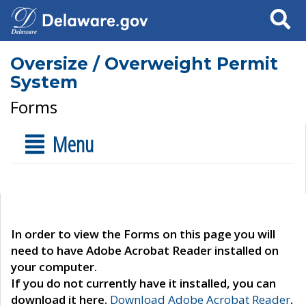
Search
Oversize / Overweight Permit
System
Forms
Menu
In order to view the Forms on this page you will
need to have Adobe Acrobat Reader installed on
your computer.
If you do not currently have it installed, you can
download it here.
Download Adobe Acrobat Reader
.