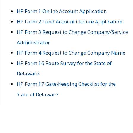
HP Form 1 Online Account Application
HP Form 2 Fund Account Closure Application
HP Form 3 Request to Change Company/Service
Administrator
HP Form 4 Request to Change Company Name
HP Form 16 Route Survey for the State of
Delaware
HP Form 17 Gate-Keeping Checklist for the
State of Delaware