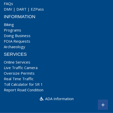
FAQs
DMV
|
DART
|
EZPass
INFORMATION
Biking
Programs
Doing Business
FOIA Requests
Archaeology
SERVICES
Online Services
Live Traffic Camera
Oversize Permits
Real Time Traffic
Toll Calculator for SR 1
Report Road Condition
ADA Information
+