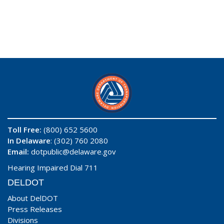
Toll Free:
(800) 652 5600
In Delaware
: (302) 760 2080
Email:
dotpublic@delaware.gov
Hearing Impaired Dial 711
DELDOT
About DelDOT
Press Releases
Divisions