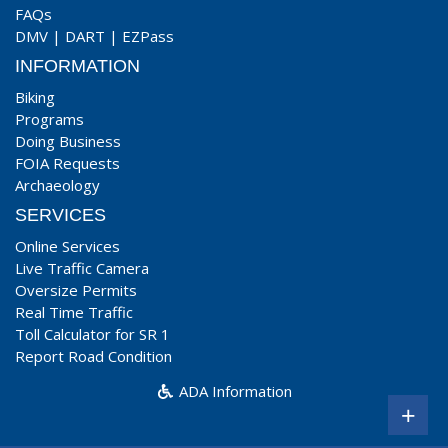
FAQs
DMV
|
DART
|
EZPass
INFORMATION
Biking
Programs
Doing Business
FOIA Requests
Archaeology
SERVICES
Online Services
Live Traffic Camera
Oversize Permits
Real Time Traffic
Toll Calculator for SR 1
Report Road Condition
ADA Information
+