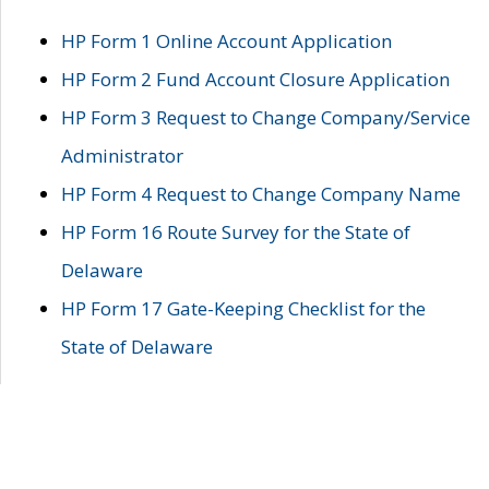
HP Form 1 Online Account Application
HP Form 2 Fund Account Closure Application
HP Form 3 Request to Change Company/Service
Administrator
HP Form 4 Request to Change Company Name
HP Form 16 Route Survey for the State of
Delaware
HP Form 17 Gate-Keeping Checklist for the
State of Delaware