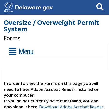
Search
Oversize / Overweight Permit
System
Forms
Menu
In order to view the Forms on this page you will
need to have Adobe Acrobat Reader installed on
your computer.
If you do not currently have it installed, you can
download it here.
Download Adobe Acrobat Reader
.