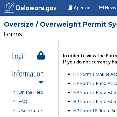
Agencies
News
Oversize / Overweight Permit S
Forms
Login
In order to view the Form
If you do not currently ha
Information
HP Form 1 Online Ac
HP Form 2 Fund Acco
Online Help
HP Form 3 Request t
FAQ
HP Form 4 Request 
User Guide
HP Form 16 Route Sur