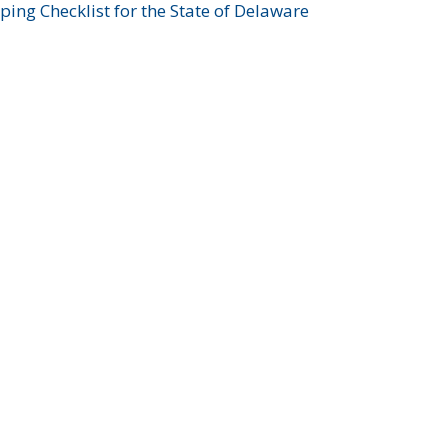
ing Checklist for the State of Delaware