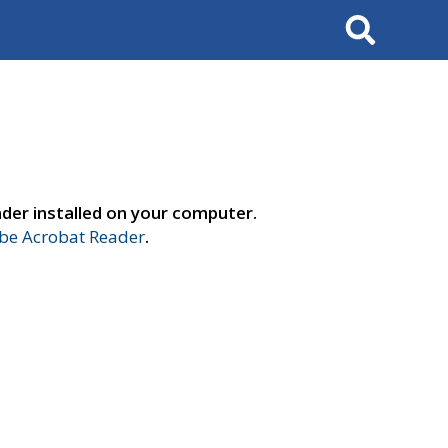
Search
der installed on your computer.
e Acrobat Reader
.