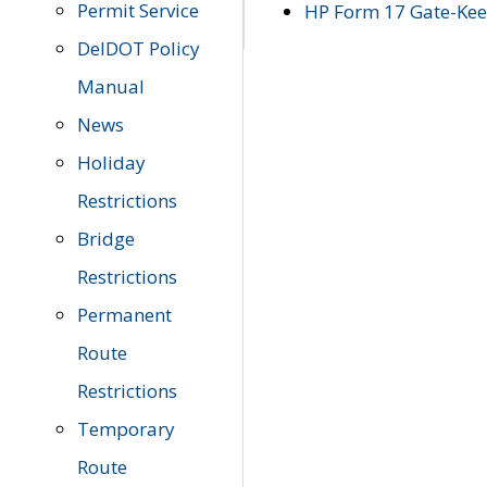
Permit Service
HP Form 17 Gate-Keep
DelDOT Policy
Manual
News
Holiday
Restrictions
Bridge
Restrictions
Permanent
Route
Restrictions
Temporary
Route