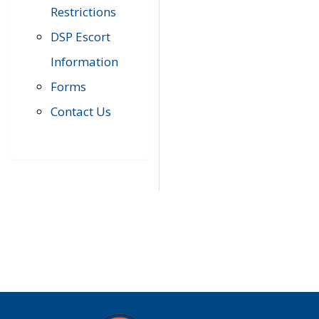
Restrictions
DSP Escort
Information
Forms
Contact Us