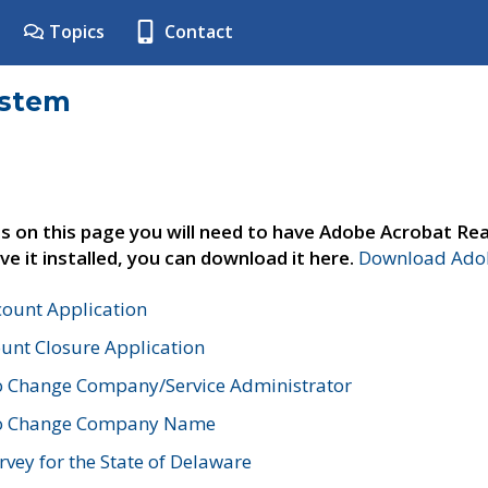
Topics
Contact
ystem
s on this page you will need to have Adobe Acrobat Rea
ve it installed, you can download it here.
Download Adob
count Application
unt Closure Application
o Change Company/Service Administrator
to Change Company Name
vey for the State of Delaware