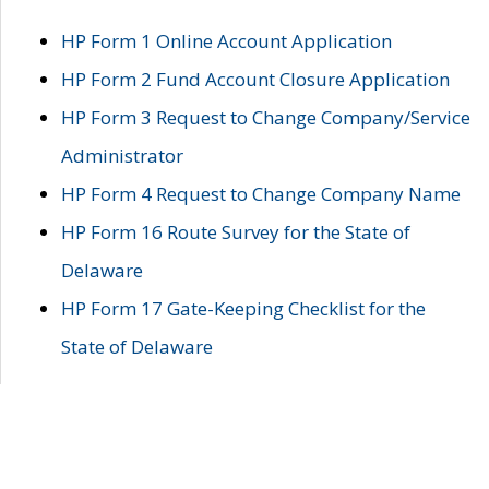
HP Form 1 Online Account Application
HP Form 2 Fund Account Closure Application
HP Form 3 Request to Change Company/Service
Administrator
HP Form 4 Request to Change Company Name
HP Form 16 Route Survey for the State of
Delaware
HP Form 17 Gate-Keeping Checklist for the
State of Delaware