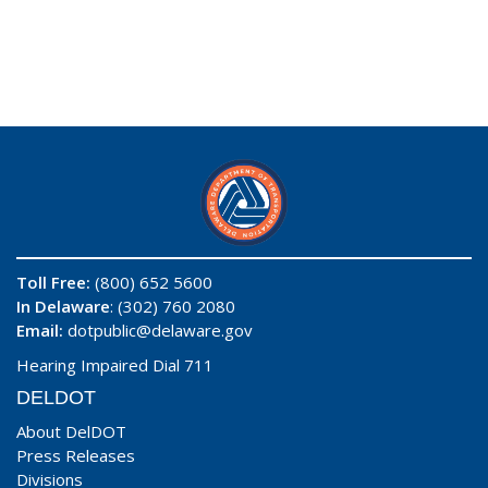
Toll Free:
(800) 652 5600
In Delaware
: (302) 760 2080
Email:
dotpublic@delaware.gov
Hearing Impaired Dial 711
DELDOT
About DelDOT
Press Releases
Divisions