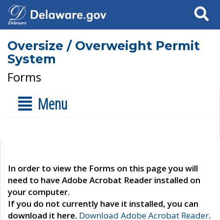
Search
Oversize / Overweight Permit
System
Forms
Menu
In order to view the Forms on this page you will
need to have Adobe Acrobat Reader installed on
your computer.
If you do not currently have it installed, you can
download it here.
Download Adobe Acrobat Reader
.