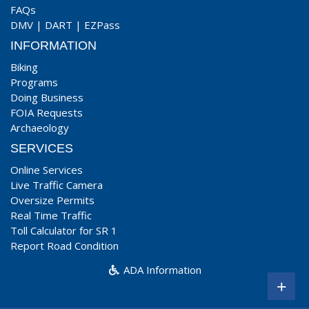
FAQs
DMV
|
DART
|
EZPass
INFORMATION
Biking
Programs
Doing Business
FOIA Requests
Archaeology
SERVICES
Online Services
Live Traffic Camera
Oversize Permits
Real Time Traffic
Toll Calculator for SR 1
Report Road Condition
ADA Information
+