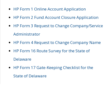
HP Form 1 Online Account Application
HP Form 2 Fund Account Closure Application
HP Form 3 Request to Change Company/Service
Administrator
HP Form 4 Request to Change Company Name
HP Form 16 Route Survey for the State of
Delaware
HP Form 17 Gate-Keeping Checklist for the
State of Delaware