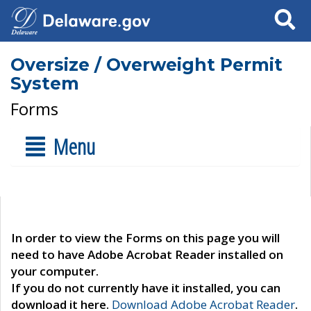
Search
Oversize / Overweight Permit
System
Forms
Menu
In order to view the Forms on this page you will
need to have Adobe Acrobat Reader installed on
your computer.
If you do not currently have it installed, you can
download it here.
Download Adobe Acrobat Reader
.