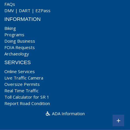
FAQs
DMV
|
DART
|
EZPass
INFORMATION
Biking
Programs
Doing Business
FOIA Requests
Archaeology
SERVICES
Online Services
Live Traffic Camera
Oversize Permits
Real Time Traffic
Toll Calculator for SR 1
Report Road Condition
ADA Information
+