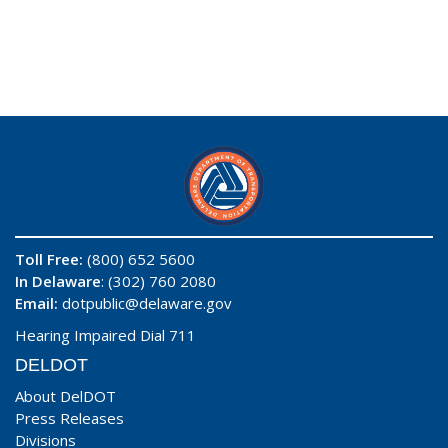
Toll Free:
(800) 652 5600
In Delaware
: (302) 760 2080
Email:
dotpublic@delaware.gov
Hearing Impaired Dial 711
DELDOT
About DelDOT
Press Releases
Divisions