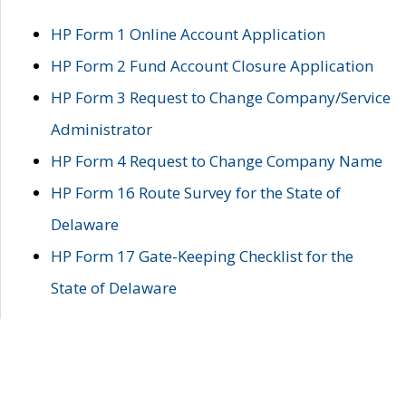
HP Form 1 Online Account Application
HP Form 2 Fund Account Closure Application
HP Form 3 Request to Change Company/Service
Administrator
HP Form 4 Request to Change Company Name
HP Form 16 Route Survey for the State of
Delaware
HP Form 17 Gate-Keeping Checklist for the
State of Delaware