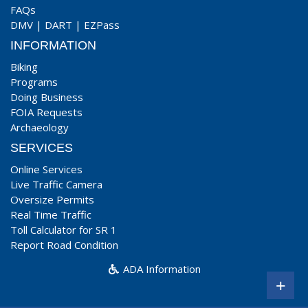
FAQs
DMV
|
DART
|
EZPass
INFORMATION
Biking
Programs
Doing Business
FOIA Requests
Archaeology
SERVICES
Online Services
Live Traffic Camera
Oversize Permits
Real Time Traffic
Toll Calculator for SR 1
Report Road Condition
ADA Information
+