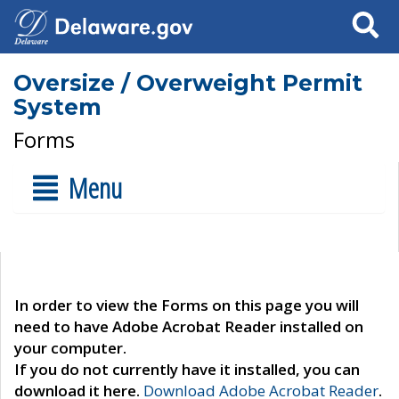
Search
Oversize / Overweight Permit
System
Forms
Menu
In order to view the Forms on this page you will
need to have Adobe Acrobat Reader installed on
your computer.
If you do not currently have it installed, you can
download it here.
Download Adobe Acrobat Reader
.