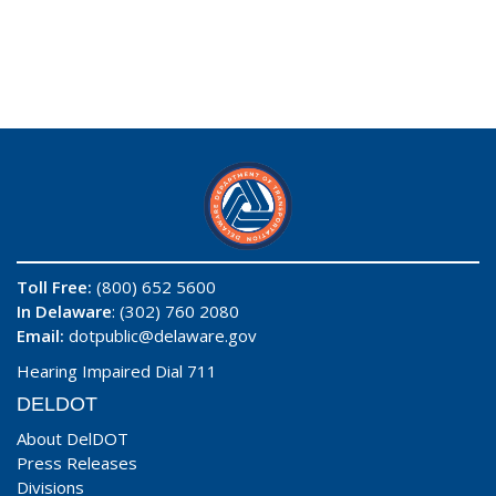
Toll Free:
(800) 652 5600
In Delaware
: (302) 760 2080
Email:
dotpublic@delaware.gov
Hearing Impaired Dial 711
DELDOT
About DelDOT
Press Releases
Divisions