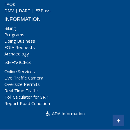
FAQs
DMV
|
DART
|
EZPass
INFORMATION
Biking
Programs
Doing Business
FOIA Requests
Archaeology
SERVICES
Online Services
Live Traffic Camera
Oversize Permits
Real Time Traffic
Toll Calculator for SR 1
Report Road Condition
ADA Information
+