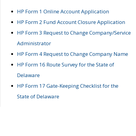
HP Form 1 Online Account Application
HP Form 2 Fund Account Closure Application
HP Form 3 Request to Change Company/Service
Administrator
HP Form 4 Request to Change Company Name
HP Form 16 Route Survey for the State of
Delaware
HP Form 17 Gate-Keeping Checklist for the
State of Delaware