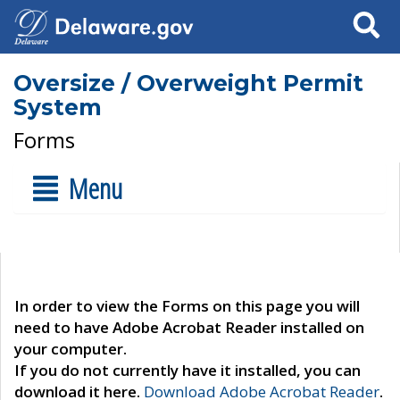
Search
Oversize / Overweight Permit
System
Forms
Menu
In order to view the Forms on this page you will
need to have Adobe Acrobat Reader installed on
your computer.
If you do not currently have it installed, you can
download it here.
Download Adobe Acrobat Reader
.