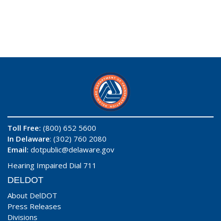
Toll Free:
(800) 652 5600
In Delaware
: (302) 760 2080
Email:
dotpublic@delaware.gov
Hearing Impaired Dial 711
DELDOT
About DelDOT
Press Releases
Divisions