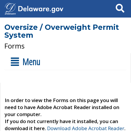
Search
Oversize / Overweight Permit
System
Forms
Menu
In order to view the Forms on this page you will
need to have Adobe Acrobat Reader installed on
your computer.
If you do not currently have it installed, you can
download it here.
Download Adobe Acrobat Reader
.