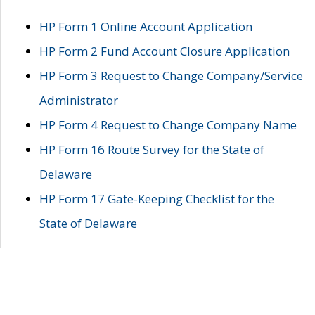
HP Form 1 Online Account Application
HP Form 2 Fund Account Closure Application
HP Form 3 Request to Change Company/Service
Administrator
HP Form 4 Request to Change Company Name
HP Form 16 Route Survey for the State of
Delaware
HP Form 17 Gate-Keeping Checklist for the
State of Delaware