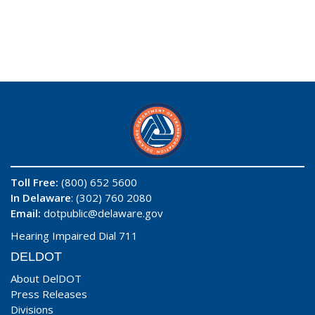
Toll Free:
(800) 652 5600
In Delaware
: (302) 760 2080
Email:
dotpublic@delaware.gov
Hearing Impaired Dial 711
DELDOT
About DelDOT
Press Releases
Divisions