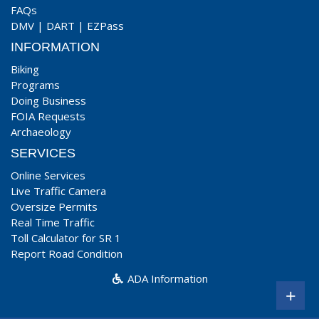
FAQs
DMV
|
DART
|
EZPass
INFORMATION
Biking
Programs
Doing Business
FOIA Requests
Archaeology
SERVICES
Online Services
Live Traffic Camera
Oversize Permits
Real Time Traffic
Toll Calculator for SR 1
Report Road Condition
ADA Information
+