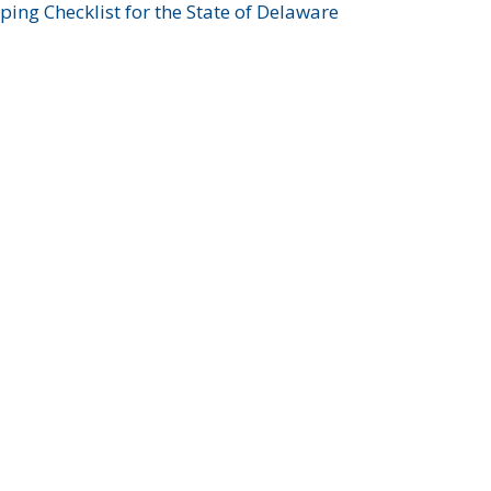
ing Checklist for the State of Delaware