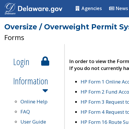
Agencies
News
Oversize / Overweight Permit S
Forms
Login
In order to view the Form
If you do not currently ha
Information
HP Form 1 Online Ac
HP Form 2 Fund Acco
Online Help
HP Form 3 Request t
FAQ
HP Form 4 Request 
User Guide
HP Form 16 Route Sur