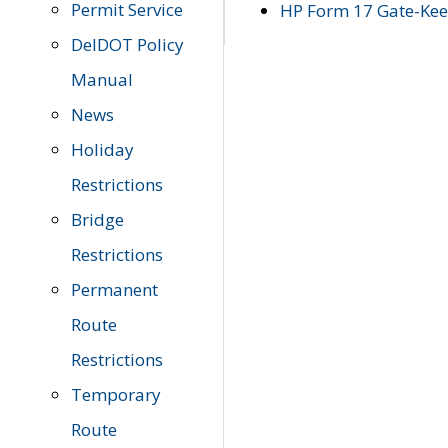
Permit Service
HP Form 17 Gate-Keep
DelDOT Policy
Manual
News
Holiday
Restrictions
Bridge
Restrictions
Permanent
Route
Restrictions
Temporary
Route