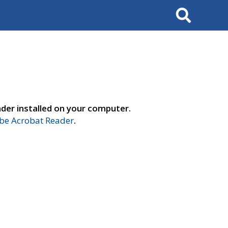
Search
der installed on your computer.
e Acrobat Reader
.