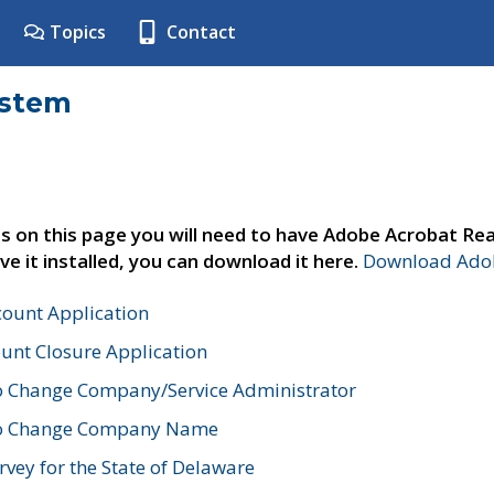
Topics
Contact
ystem
s on this page you will need to have Adobe Acrobat Rea
ve it installed, you can download it here.
Download Adob
count Application
unt Closure Application
o Change Company/Service Administrator
to Change Company Name
vey for the State of Delaware