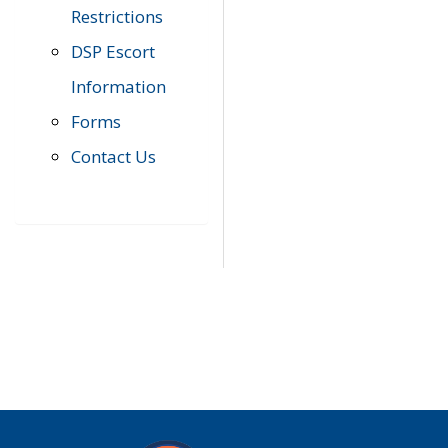
Restrictions
DSP Escort
Information
Forms
Contact Us