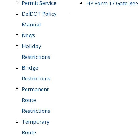
Permit Service
HP Form 17 Gate-Keep
DelDOT Policy
Manual
News
Holiday
Restrictions
Bridge
Restrictions
Permanent
Route
Restrictions
Temporary
Route