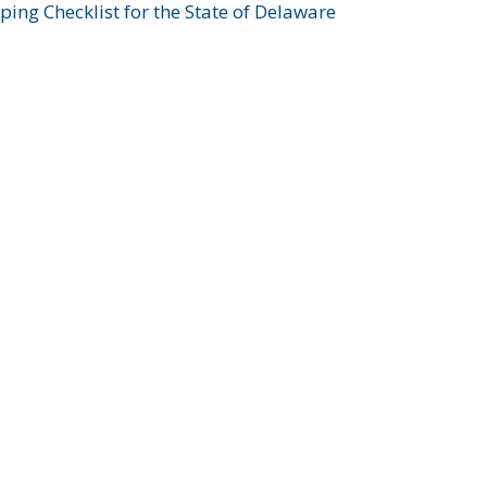
ing Checklist for the State of Delaware