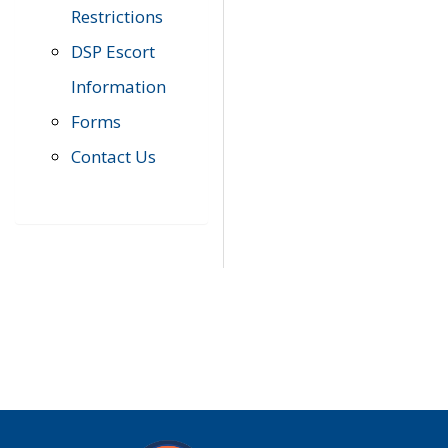
Restrictions
DSP Escort
Information
Forms
Contact Us