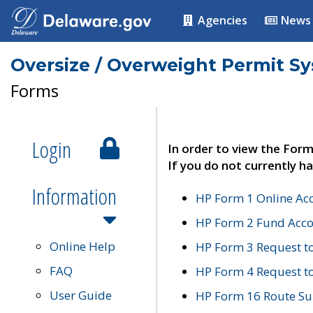
Agencies
News
Oversize / Overweight Permit S
Forms
Login
In order to view the Form
If you do not currently ha
Information
HP Form 1 Online Ac
HP Form 2 Fund Acco
Online Help
HP Form 3 Request t
FAQ
HP Form 4 Request 
User Guide
HP Form 16 Route Sur