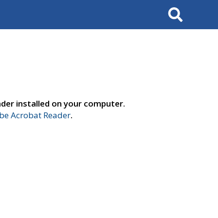
Search
der installed on your computer.
e Acrobat Reader
.