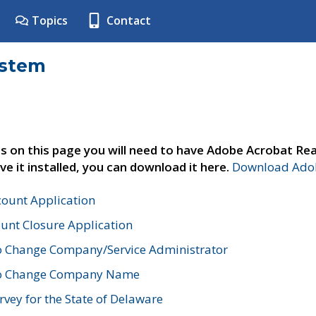
Topics
Contact
ystem
s on this page you will need to have Adobe Acrobat Rea
ve it installed, you can download it here.
Download Adob
count Application
unt Closure Application
o Change Company/Service Administrator
to Change Company Name
vey for the State of Delaware