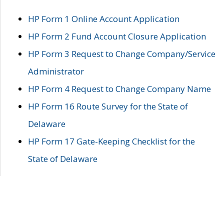
HP Form 1 Online Account Application
HP Form 2 Fund Account Closure Application
HP Form 3 Request to Change Company/Service
Administrator
HP Form 4 Request to Change Company Name
HP Form 16 Route Survey for the State of
Delaware
HP Form 17 Gate-Keeping Checklist for the
State of Delaware