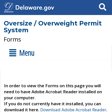
Search
Oversize / Overweight Permit
System
Forms
Menu
In order to view the Forms on this page you will
need to have Adobe Acrobat Reader installed on
your computer.
If you do not currently have it installed, you can
download it here.
Download Adobe Acrobat Reader
.