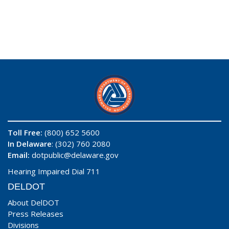
Toll Free:
(800) 652 5600
In Delaware
: (302) 760 2080
Email:
dotpublic@delaware.gov
Hearing Impaired Dial 711
DELDOT
About DelDOT
Press Releases
Divisions