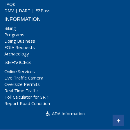
FAQs
DMV
|
DART
|
EZPass
INFORMATION
Biking
Programs
Doing Business
FOIA Requests
Archaeology
SERVICES
Online Services
Live Traffic Camera
Oversize Permits
Real Time Traffic
Toll Calculator for SR 1
Report Road Condition
ADA Information
+