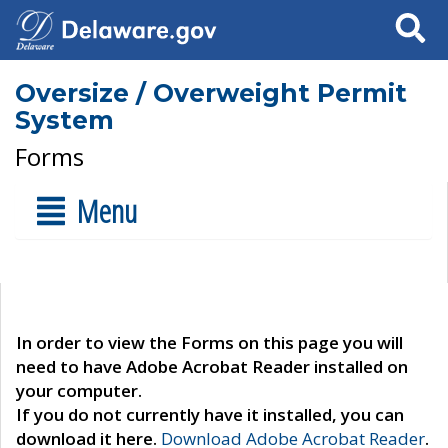
Search
Oversize / Overweight Permit
System
Forms
Menu
In order to view the Forms on this page you will
need to have Adobe Acrobat Reader installed on
your computer.
If you do not currently have it installed, you can
download it here.
Download Adobe Acrobat Reader
.