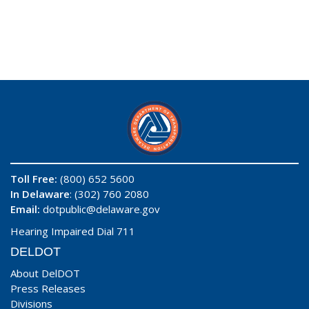
Toll Free:
(800) 652 5600
In Delaware
: (302) 760 2080
Email:
dotpublic@delaware.gov
Hearing Impaired Dial 711
DELDOT
About DelDOT
Press Releases
Divisions