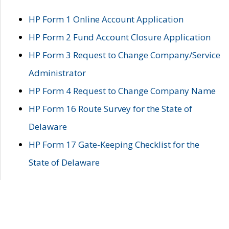
HP Form 1 Online Account Application
HP Form 2 Fund Account Closure Application
HP Form 3 Request to Change Company/Service
Administrator
HP Form 4 Request to Change Company Name
HP Form 16 Route Survey for the State of
Delaware
HP Form 17 Gate-Keeping Checklist for the
State of Delaware