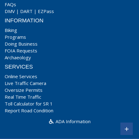
FAQs
DMV
|
DART
|
EZPass
INFORMATION
Biking
Programs
Doing Business
FOIA Requests
Archaeology
SERVICES
Online Services
Live Traffic Camera
Oversize Permits
Real Time Traffic
Toll Calculator for SR 1
Report Road Condition
ADA Information
+