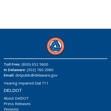
Toll Free:
(800) 652 5600
In Delaware
: (302) 760 2080
Email:
dotpublic@delaware.gov
Hearing Impaired Dial 711
DELDOT
About DelDOT
Press Releases
Divisions