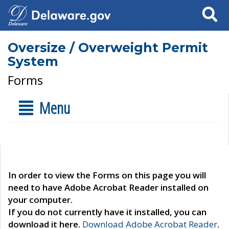
Search
Oversize / Overweight Permit
System
Forms
Menu
In order to view the Forms on this page you will
need to have Adobe Acrobat Reader installed on
your computer.
If you do not currently have it installed, you can
download it here.
Download Adobe Acrobat Reader
.