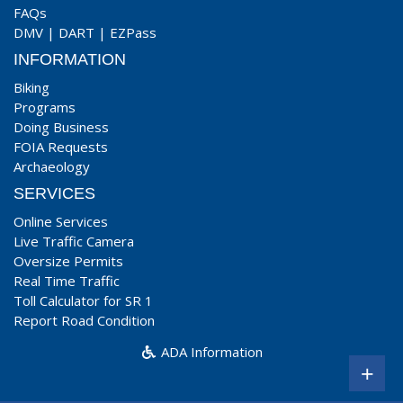
FAQs
DMV
|
DART
|
EZPass
INFORMATION
Biking
Programs
Doing Business
FOIA Requests
Archaeology
SERVICES
Online Services
Live Traffic Camera
Oversize Permits
Real Time Traffic
Toll Calculator for SR 1
Report Road Condition
ADA Information
+