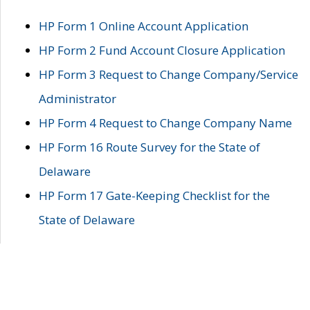
HP Form 1 Online Account Application
HP Form 2 Fund Account Closure Application
HP Form 3 Request to Change Company/Service
Administrator
HP Form 4 Request to Change Company Name
HP Form 16 Route Survey for the State of
Delaware
HP Form 17 Gate-Keeping Checklist for the
State of Delaware